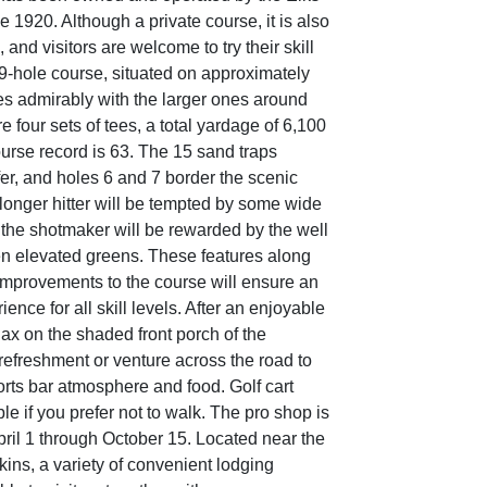
 1920. Although a private course, it is also
 and visitors are welcome to try their skill
 9-hole course, situated on approximately
s admirably with the larger ones around
re four sets of tees, a total yardage of 6,100
ourse record is 63. The 15 sand traps
fer, and holes 6 and 7 border the scenic
 longer hitter will be tempted by some wide
 the shotmaker will be rewarded by the well
en elevated greens. These features along
 improvements to the course will ensure an
ience for all skill levels. After an enjoyable
ax on the shaded front porch of the
refreshment or venture across the road to
orts bar atmosphere and food. Golf cart
ble if you prefer not to walk. The pro shop is
pril 1 through October 15. Located near the
lkins, a variety of convenient lodging