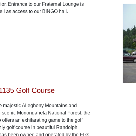
ior. Entrance to our Fraternal Lounge is
ell as access to our BINGO hall.
135 Golf Course
he majestic Allegheny Mountains and
e scenic Monongahela National Forest, the
offers an exhilarating game to the golf
nly golf course in beautiful Randolph
 has been owned and operated by the Elks