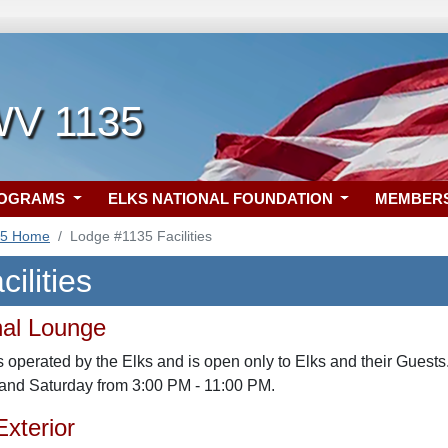
 WV 1135
ROGRAMS
ELKS NATIONAL FOUNDATION
MEMBER
35 Home
Lodge #1135 Facilities
ilities
nal Lounge
 operated by the Elks and is open only to Elks and their Guests
 and Saturday from 3:00 PM - 11:00 PM.
xterior