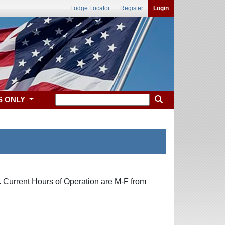
Lodge Locator
Register
Login
S ONLY
. Current Hours of Operation are M-F from