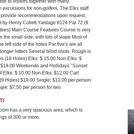
ble to visitors together with many
n excursions for non-golfers. The Elks staff
o provide recommendations upon request.
 by Henry Collett Yardage 6124 Par 72 (9
f tees) Main Course Features Course is very
n the small side, with lots of slope Most of
he left side of the holes Par five's are all
longer hitters Several blind shots. Rough is
es (18 Holes) Elks: $ 15.00 Non-Elks: $
 $19.00 Weekends and Hollidays "Sunset
M Elks: $ 10.00 Non-Elks: $12.00 Cart
(9 Holes) $19.00 Single; $12.00 per person
gle; $7.50 per person for two
om
room has a very spacious area, which is
ings of 300 or more.