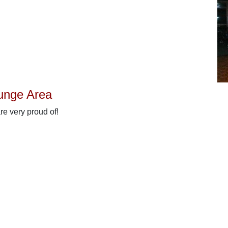
unge Area
are very proud of!