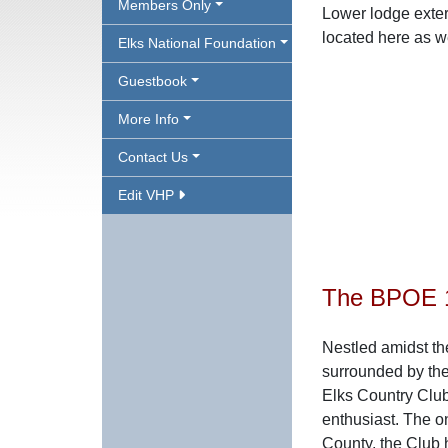
Members Only
Lower lodge exter
located here as w
Elks National Foundation
Guestbook
More Info
Contact Us
Edit VHP
The BPOE 1
Nestled amidst t
surrounded by th
Elks Country Club 
enthusiast. The o
County, the Club