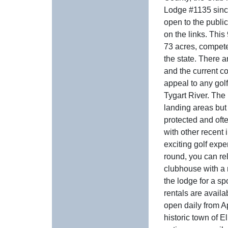
Lodge #1135 since
open to the public,
on the links. This
73 acres, compete
the state. There a
and the current c
appeal to any gol
Tygart River. The
landing areas but
protected and oft
with other recent
exciting golf exper
round, you can rel
clubhouse with a 
the lodge for a sp
rentals are availa
open daily from A
historic town of E