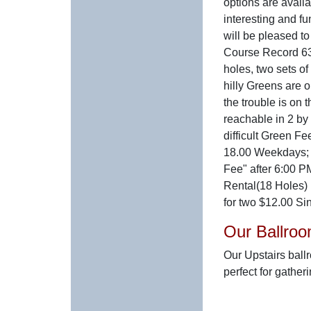
options are availa
interesting and fu
will be pleased t
Course Record 63
holes, two sets o
hilly Greens are o
the trouble is on t
reachable in 2 by 
difficult Green Fe
18.00 Weekdays;
Fee" after 6:00 P
Rental(18 Holes) 
for two $12.00 Sin
Our Ballro
Our Upstairs ball
perfect for gather