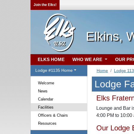
Join the Elks!
Elkins,
ELKS HOME
WHO WE ARE
OUR P
Lodge #1135 Home
Home
Lodge 11
Lodge Fac
Welcome
News
Elks Frater
Calendar
Facilities
Lounge and Bar is
4:00 PM to 10:00
Officers & Chairs
Resources
Our Lodge E