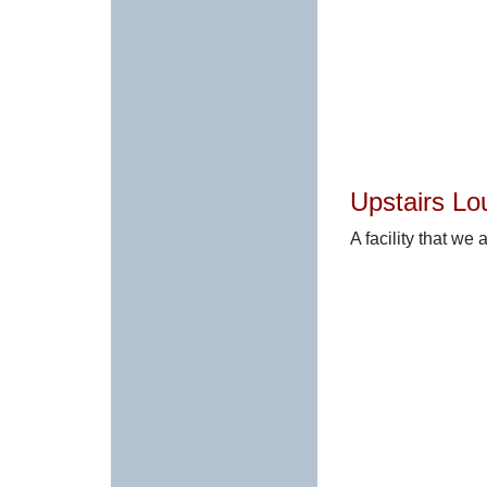
Upstairs Lo
A facility that we 