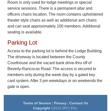
Room is only used for lodge meetings or special
service sessions. There is a permanent altar and
officers chairs location. The room contains upholstered
theater style chairs as well as additional arm chairs
and can seat approximately 100 members. Additional
seating is available.
Parking Lot
Access to the parking lot is behind the Lodge Building.
The driveway is located between the County
Courthouse and the vacant bank drive-thru off of
Beverly-Rancocas Road. The access is secured to
members only during the week day by a gated key
card system. After 3 pm weekdays or on weekends the
gate is open.
Terms of Service
|
Privacy
|
Contact Us
Copyright
©2026 BPO Elks.