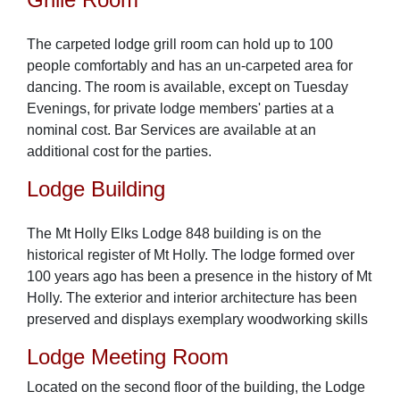
The carpeted lodge grill room can hold up to 100
people comfortably and has an un-carpeted area for
dancing. The room is available, except on Tuesday
Evenings, for private lodge members' parties at a
nominal cost. Bar Services are available at an
additional cost for the parties.
Lodge Building
The Mt Holly Elks Lodge 848 building is on the
historical register of Mt Holly. The lodge formed over
100 years ago has been a presence in the history of Mt
Holly. The exterior and interior architecture has been
preserved and displays exemplary woodworking skills
Lodge Meeting Room
Located on the second floor of the building, the Lodge