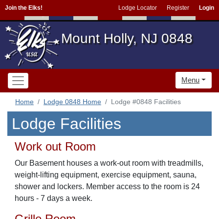
Join the Elks!
Lodge Locator
Register
Login
Mount Holly, NJ 0848
Menu
Home
Lodge 0848 Home
Lodge #0848 Facilities
Lodge Facilities
Work out Room
Our Basement houses a work-out room with treadmills,
weight-lifting equipment, exercise equipment, sauna,
shower and lockers. Member access to the room is 24
hours - 7 days a week.
Grille Room