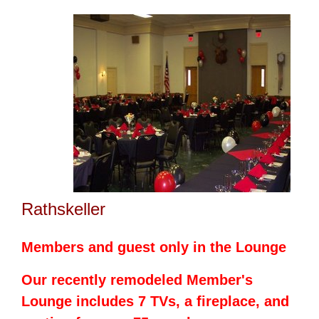
Rathskeller
Members and guest only in the Lounge
Our recently
remodeled
Member's
Lounge includes 7 TVs, a fireplace, and