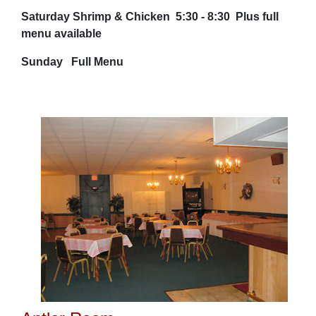
Saturday Shrimp & Chicken 5:30 - 8:30 Plus full
menu available
Sunday Full Menu