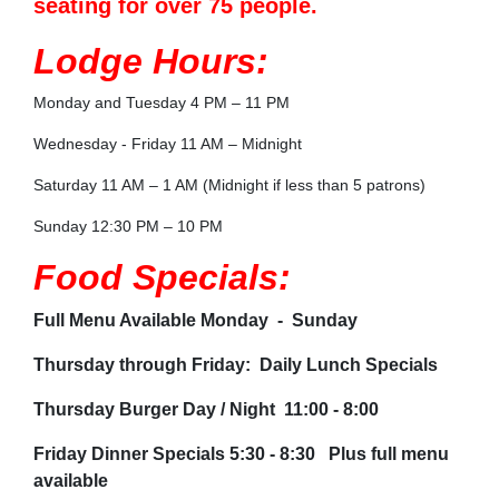
seating for over 75 people.
Lodge Hours:
Monday and Tuesday 4 PM – 11 PM
Wednesday - Friday 11 AM – Midnight
Saturday 11 AM – 1 AM (Midnight if less than 5 patrons)
Sunday 12:30 PM – 10 PM
Food Specials:
Full Menu Available Monday - Sunday
Thursday through Friday: Daily Lunch Specials
Thursday Burger Day / Night 11:00 - 8:00
Friday Dinner Specials 5:30 - 8:30 Plus full menu
available