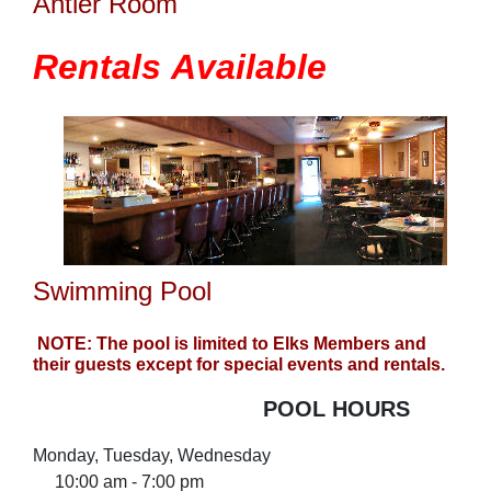
Antler Room
Rentals
Available
Swimming Pool
NOTE: The pool is limited to Elks Members and
their guests except for special events and rentals.
POOL HOURS
Monday, Tuesday, Wednesday
10:00 am - 7:00 pm