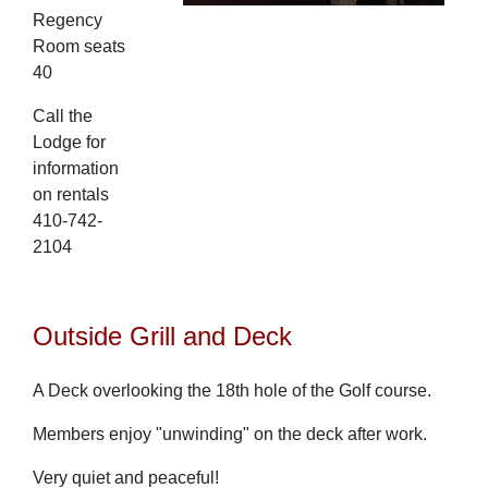
Regency
Room seats
40
Call the
Lodge for
information
on rentals
410-742-
2104
Outside Grill and Deck
A Deck overlooking the 18th hole of the Golf course.
Members enjoy "unwinding" on the deck after work.
Very quiet and peaceful!