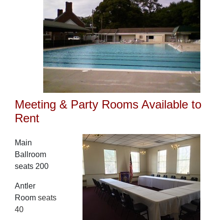
Meeting & Party Rooms Available to
Rent
Main
Ballroom
seats 200
Antler
Room
seats
40