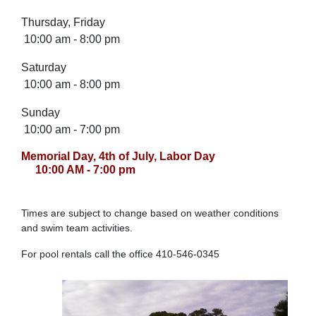
Thursday, Friday
10:00 am - 8:00 pm
Saturday
10:00 am - 8:00 pm
Sunday
10:00 am - 7:00 pm
Memorial Day, 4th of July, Labor Day
10:00 AM - 7:00 pm
Times are subject to change based on weather conditions
and swim team activities.
For pool rentals call the office 410-546-0345