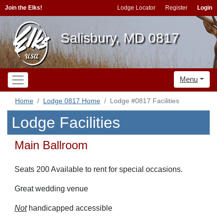
Join the Elks!
Lodge Locator
Register
Login
Salisbury, MD 0817
Menu
Home
Lodge 0817 Home
Lodge #0817 Facilities
Lodge Facilities
Main Ballroom
Seats 200 Available to rent for special occasions.
Great wedding venue
Not
handicapped accessible