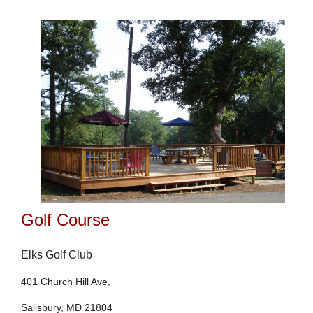
Golf Course
Elks Golf Club
401 Church Hill Ave,
Salisbury, MD 21804