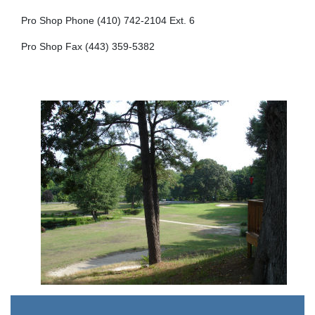
Pro Shop Phone (410) 742-2104 Ext. 6
Pro Shop Fax (443) 359-5382