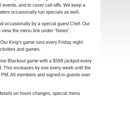
l events, and to cover call-offs. We keep a
enders occasionally run specials as well.
nd occasionally by a special guest Chef.
Our
an view the menu link under "News".
 Our King's game runs every Friday night
activities and games.
sive Blackout game with a $599 jackpot every
d. This increases by one every week until the
00 PM. All members and signed-in guests over
 details on hours changes, special menu