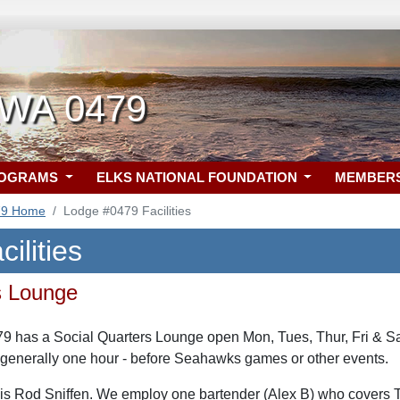
, WA 0479
ROGRAMS
ELKS NATIONAL FOUNDATION
MEMBER
79 Home
Lodge #0479 Facilities
ilities
s Lounge
79 has a Social Quarters Lounge open Mon, Tues, Thur, Fri & 
 generally one hour - before Seahawks games or other events.
is Rod Sniffen. We employ one bartender (Alex B) who covers 