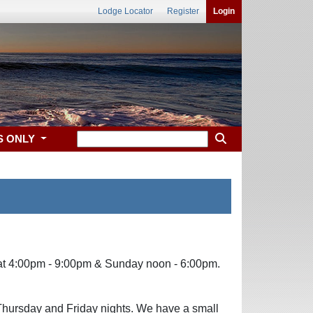
Lodge Locator
Register
Login
S ONLY
Sat 4:00pm - 9:00pm & Sunday noon - 6:00pm.
Thursday and Friday nights. We have a small