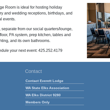
e Room is ideal for hosting holiday
ary and wedding receptions, birthdays, and
al events.
eparate from our social quarters/lounge,
floor, PA system, prep kitchen, tables and
ghting, and its own bathrooms.
edule your next event: 425.252.4179
Contact
Contact Everett Lodge
WA State Elks Association
WA Elks District 9280
Members Only