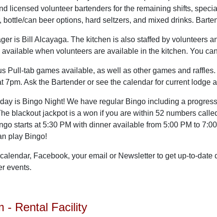
nd licensed volunteer bartenders for the remaining shifts, specia
r, bottle/can beer options, hard seltzers, and mixed drinks. Bart
er is Bill Alcayaga. The kitchen is also staffed by volunteers a
 available when volunteers are available in the kitchen. You c
Pull-tab games available, as well as other games and raffles.
at 7pm. Ask the Bartender or see the calendar for current lodge 
day is Bingo Night! We have regular Bingo including a progres
he blackout jackpot is a won if you are within 52 numbers calle
ingo starts at 5:30 PM with dinner available from 5:00 PM to 7:
an play Bingo!
calendar, Facebook, your email or Newsletter to get up-to-date
er events.
- Rental Facility