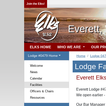
Join the Elks!
Everett
ELKS HOME
WHO WE ARE
OUR P
Lodge #0479 Home
Home
Lodge 04
Lodge Fac
Welcome
News
Everett Elk
Calendar
Facilities
Everett Lodge #4
Officers & Chairs
We open earlier -
Resources
Our Bar Manager