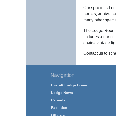
Our spacious Lodg
parties, annivers
many other speci
The Lodge Room, s
includes a dance 
chairs, vintage li
Contact us to sch
Navigation
Everett Lodge Home
Lodge News
Calendar
Facilities
Officers