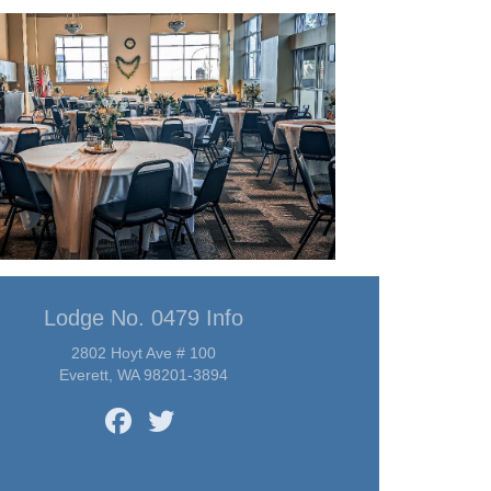
Lodge No. 0479 Info
2802 Hoyt Ave # 100
Everett, WA 98201-3894