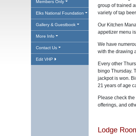
Members Only
group of trained a
variety of tap bee
Elks National Foundation
Gallery & Guestbook
Our Kitchen Manag
appetizer menu is
More Info
We have numerous 
Contact Us
with the drawing 
Edit VHP
Every other Thurs
bingo Thursday. T
jackpot is won. B
21 years of age c
Please check the 
offerings, and oth
Lodge Room 