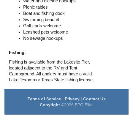
Water and electric hookups
Picnic tables
Boat and fishing dock
Swimming beach9
Golf carts welcome
Leashed pets welcome
No sewage hookups
Fishing:
Fishing is available from the Lakesite Pier,
located adjacent to the RV and Tent
Campground. All anglers must have a valid
Lake Texoma or Texas State fishing license.
Terms of Service
|
Privacy
|
Contact Us
Copyright
©2026 BPO Elks.