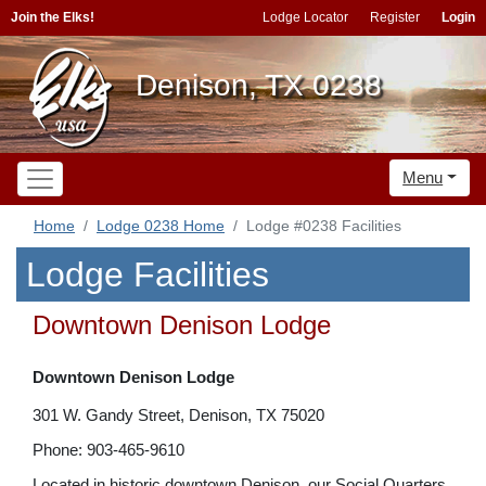
Join the Elks!
Lodge Locator
Register
Login
Denison, TX 0238
Menu
Home
Lodge 0238 Home
Lodge #0238 Facilities
Lodge Facilities
Downtown Denison Lodge
Downtown Denison Lodge
301 W. Gandy Street, Denison, TX 75020
Phone: 903-465-9610
Located in historic downtown Denison, our Social Quarters