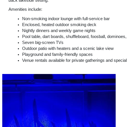
back lakeside setting.
Amenities include:
Non-smoking indoor lounge with full-service bar
Enclosed, heated outdoor smoking deck
Nightly dinners and weekly game nights
Pool table, dart boards, shuffleboard, foosball, dominoe
Seven big-screen TVs
Outdoor patio with heaters and a scenic lake view
Playground and family-friendly spaces
Venue rentals available for private gatherings and specia