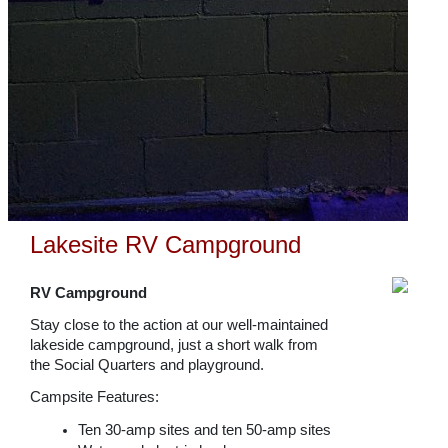
Lakesite RV Campground
RV Campground
Stay close to the action at our well-maintained
lakeside campground, just a short walk from
the Social Quarters and playground.
Campsite Features:
Ten 30-amp sites and ten 50-amp sites