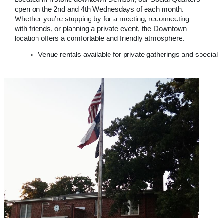
open on the 2nd and 4th Wednesdays of each month.
Whether you’re stopping by for a meeting, reconnecting
with friends, or planning a private event, the Downtown
location offers a comfortable and friendly atmosphere.
Venue rentals available for private gatherings and specia