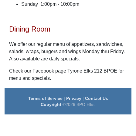
Sunday 1:00pm - 10:00pm
Dining Room
We offer our regular menu of appetizers, sandwiches,
salads, wraps, burgers and wings Monday thru Friday.
Also available are daily specials.
Check our Facebook page Tyrone Elks 212 BPOE for
menu and specials.
Terms of Service
|
Privacy
|
Contact Us
Copyright
©2026 BPO Elks.