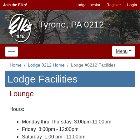
Join the Elks!
Lodge Locator
Register
Login
Tyrone, PA 0212
Menu
Home
Lodge 0212 Home
Lodge #0212 Facilities
Lodge Facilities
Lounge
Hours:
Monday thru Thursday 3:00pm-11:00pm
Friday 3:00pm - 12:00pm
Saturday 1:00 pm - 11:00pm