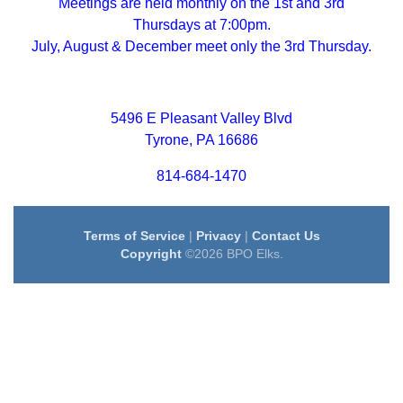
Meetings are held monthly on the 1st and 3rd
Thursdays at 7:00pm.
July, August & December meet only the 3rd Thursday.
5496 E Pleasant Valley Blvd
Tyrone, PA 16686
814-684-1470
Terms of Service
|
Privacy
|
Contact Us
Copyright
©2026 BPO Elks.