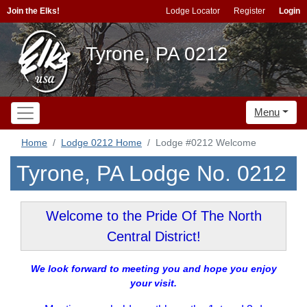
Join the Elks!
Lodge Locator
Register
Login
Tyrone, PA 0212
Menu
Home
Lodge 0212 Home
Lodge #0212 Welcome
Tyrone, PA Lodge No. 0212
Welcome to the Pride Of The North
Central District!
We look forward to meeting you and hope you enjoy
your visit.