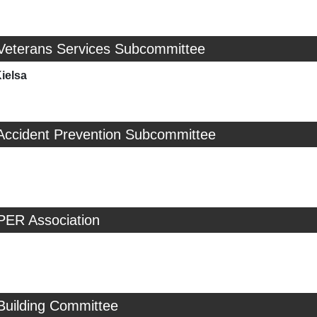
 Veterans Services Subcommittee
ielsa
 Accident Prevention Subcommittee
PER Association
Building Committee