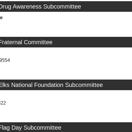
 Drug Awareness Subcommittee
ie
Fraternal Committee
-9554
 Elks National Foundation Subcommittee
322
 Flag Day Subcommittee