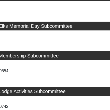
 Elks Memorial Day Subcommittee
 Membership Subcommittee
-9554
Lodge Activities Subcommittee
u
-0742