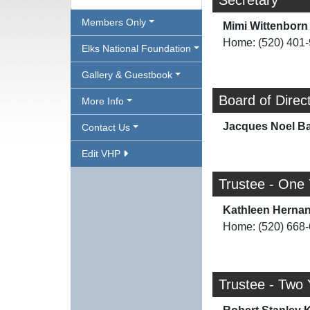
Secretary
Members Only
Mimi Wittenborn
Home: (520) 401
Elks National Foundation
Gallery & Guestbook
Board of Direc
More Info
Jacques Noel Ba
Contact Us
Edit VHP
Trustee - One
Kathleen Herna
Home: (520) 668
Trustee - Two 