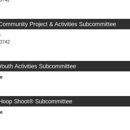
Community Project & Activities Subcommittee
u
-0742
Youth Activities Subcommittee
ie
 Hoop Shoot® Subcommittee
ie