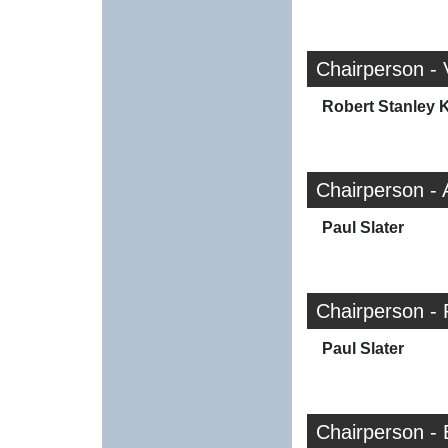
Chairperson -
Robert Stanley K
Chairperson -
Paul Slater
Chairperson - 
Paul Slater
Chairperson - 