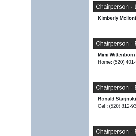
Chairperson -
Kimberly McIlon
Chairperson - 
Mimi Wittenborn
Home: (520) 401
Chairperson -
Ronald Starjnski
Cell: (520) 812-9
Chairperson -