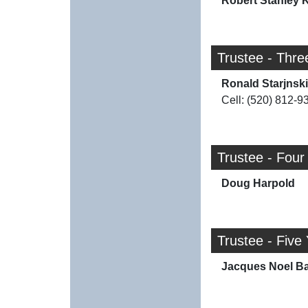
Robert Stanley K
Trustee - Thre
Ronald Starjnski
Cell: (520) 812-9
Trustee - Four
Doug Harpold
Trustee - Five
Jacques Noel Ba