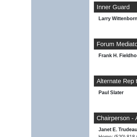
Inner Guard
Larry Wittenbor
Forum Mediato
Frank H. Fieldh
Alternate Rep 
Paul Slater
Chairperson - 
Janet E. Trudea
Home: (520) 818