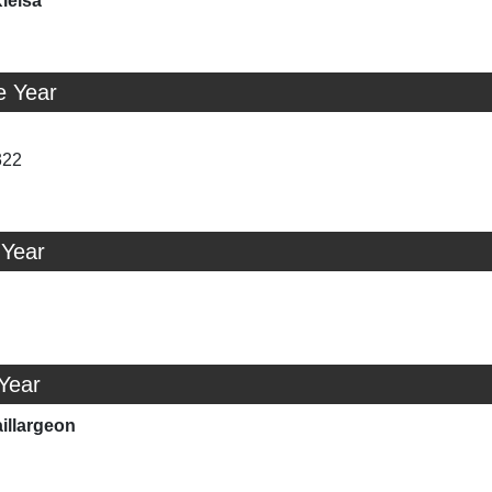
ielsa
e Year
322
 Year
 Year
illargeon