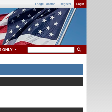
Lodge Locator
Register
Login
S ONLY