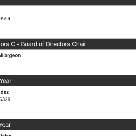
-9554
tors C - Board of Directors Chair
illargeon
 Year
ndez
-6328
Year