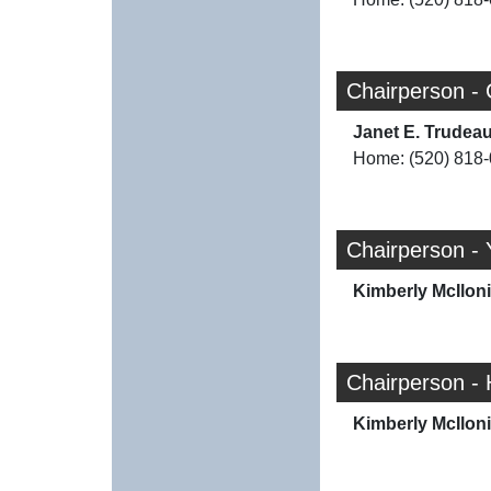
Chairperson - 
Janet E. Trudea
Home: (520) 818
Chairperson - 
Kimberly McIlon
Chairperson -
Kimberly McIlon