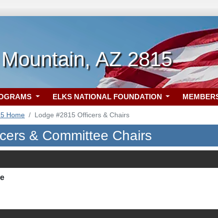
 Mountain, AZ 2815
ROGRAMS
ELKS NATIONAL FOUNDATION
MEMBER
15 Home
Lodge #2815 Officers & Chairs
icers & Committee Chairs
ie