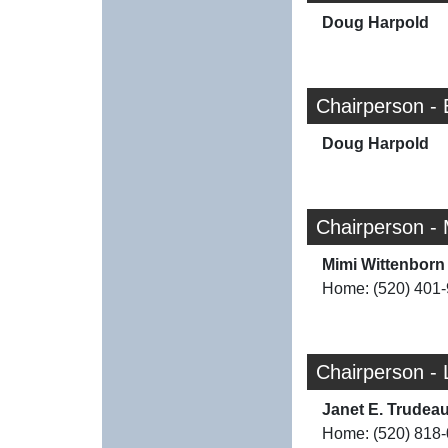
Doug Harpold
Chairperson -
Doug Harpold
Chairperson -
Mimi Wittenborn
Home: (520) 401
Chairperson - 
Janet E. Trudea
Home: (520) 818