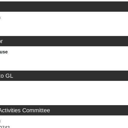
n
r
ouse
to GL
Activities Committee
u
-0742