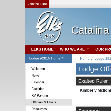
Join the Elks!
Catalina
ELKS HOME
WHO WE ARE
OUR P
Lodge #2815 Home
Home
Lodge 28
Lodge Off
Welcome
News
Exalted Ruler
Calendar
Facilities
Kimberly McIlon
RV Parking
Officers & Chairs
Resources