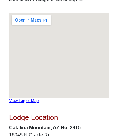
View Larger Map
Lodge Location
Catalina Mountain, AZ No. 2815
16045 N Oracle Rd