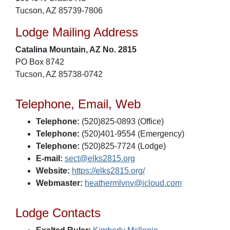
Tucson, AZ 85739-7806
Lodge Mailing Address
Catalina Mountain, AZ No. 2815
PO Box 8742
Tucson, AZ 85738-0742
Telephone, Email, Web
Telephone:
(520)825-0893 (Office)
Telephone:
(520)401-9554 (Emergency)
Telephone:
(520)825-7724 (Lodge)
E-mail:
sect@elks2815.org
Website:
https://elks2815.org/
Webmaster:
heathermlvnv@icloud.com
Lodge Contacts