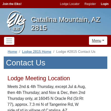
Join the Elks!
Lodge Locator
Register
Login
Catalina Mountain, AZ
2815
Menu
Home
Lodge 2815 Home
Lodge #2815 Contact Us
Contact Us
Lodge Meeting Location
Meets 2nd & 4th Thursday, except Jul & Aug,
then 4th Thursday; and Nov & Dec, then 2nd
Thursday only, at 16045 N Oracle Rd (St Rt
77), approx. 7.3 mi N of Tangerine Rd, W
side of rd in village of Catalina, AZ