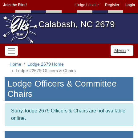
Join the Elks!
Lodge Locator
Register
Login
Calabash, NC 2679
Menu
Home
Lodge 2679 Home
Lodge #2679 Officers & Chairs
Lodge Officers & Committee
Chairs
Sorry, lodge 2679 Officers & Chairs are not available
online.