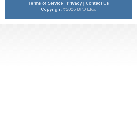
Terms of Service
|
Privacy
|
Contact Us
Copyright
©2026 BPO Elks.