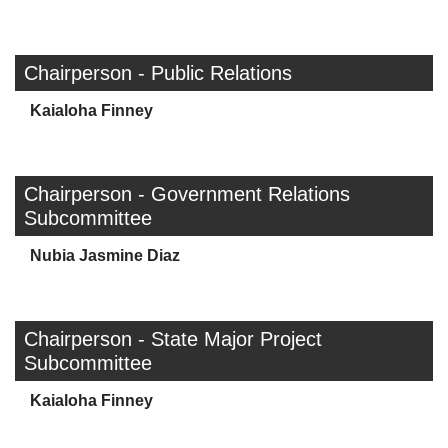
Chairperson - Public Relations
Kaialoha Finney
Chairperson - Government Relations
Subcommittee
Nubia Jasmine Diaz
Chairperson - State Major Project
Subcommittee
Kaialoha Finney