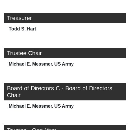
Treasurer
Todd S. Hart
Trustee Chair
Michael E. Messmer, US Army
Board of Directors C - Board of Directors
Chair
Michael E. Messmer, US Army