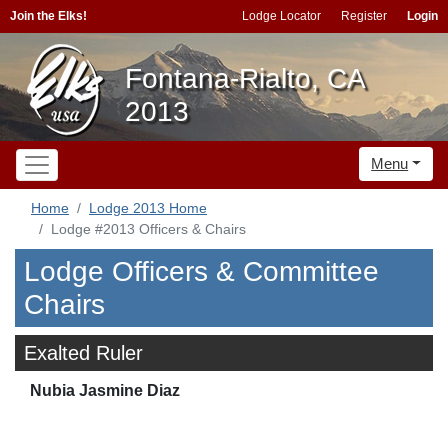
Join the Elks!
Lodge Locator
Register
Login
Fontana-Rialto, CA
2013
Menu
Home
Lodge 2013 Home
Lodge #2013 Officers & Chairs
Lodge Officers & Committee
Chairs
Exalted Ruler
Nubia Jasmine Diaz