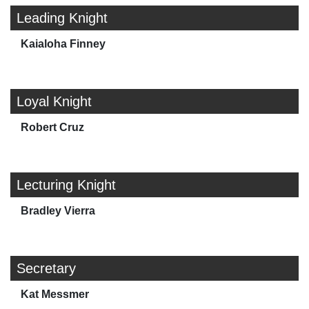
Leading Knight
Kaialoha Finney
Loyal Knight
Robert Cruz
Lecturing Knight
Bradley Vierra
Secretary
Kat Messmer