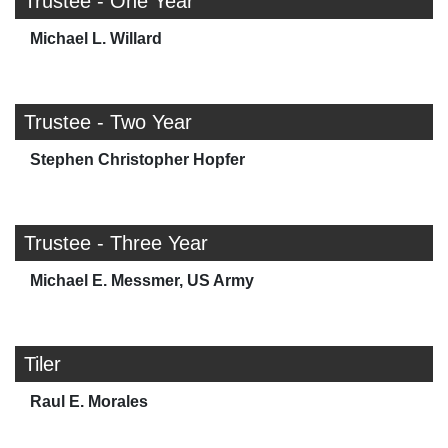
Trustee - One Year
Michael L. Willard
Trustee - Two Year
Stephen Christopher Hopfer
Trustee - Three Year
Michael E. Messmer, US Army
Tiler
Raul E. Morales