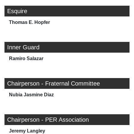
Esquire
Thomas E. Hopfer
Inner Guard
Ramiro Salazar
Chairperson - Fraternal Committee
Nubia Jasmine Diaz
Chairperson - PER Association
Jeremy Langley