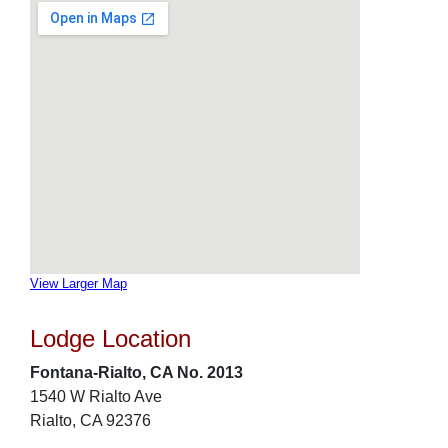
View Larger Map
Lodge Location
Fontana-Rialto, CA No. 2013
1540 W Rialto Ave
Rialto, CA 92376