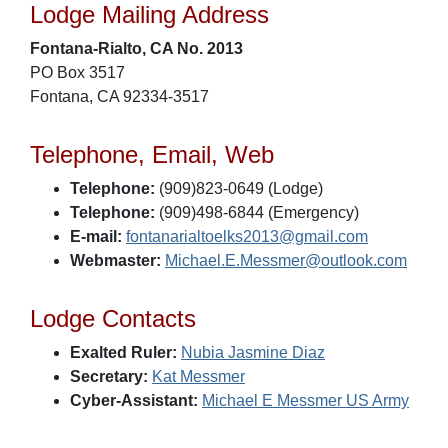
Lodge Mailing Address
Fontana-Rialto, CA No. 2013
PO Box 3517
Fontana, CA 92334-3517
Telephone, Email, Web
Telephone:
(909)823-0649 (Lodge)
Telephone:
(909)498-6844 (Emergency)
E-mail:
fontanarialtoelks2013@gmail.com
Webmaster:
Michael.E.Messmer@outlook.com
Lodge Contacts
Exalted Ruler:
Nubia Jasmine Diaz
Secretary:
Kat Messmer
Cyber-Assistant:
Michael E Messmer US Army