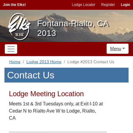
Join the Elks!
Lodge Locator
Register
Login
Fontana-Rialto, CA
2013
Menu
Home
Lodge 2013 Home
Lodge #2013 Contact Us
Contact Us
Lodge Meeting Location
Meets 1st & 3rd Tuesdays only, at Exit I-10 at
Cedar N to Rialto Ave W to Lodge, Rialto,
CA