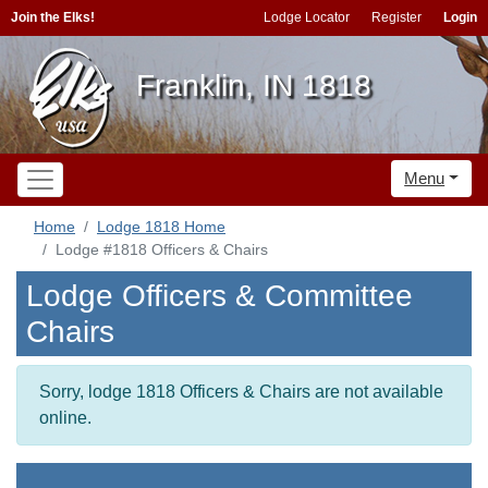
Join the Elks!
Lodge Locator
Register
Login
Franklin, IN 1818
Menu
Home
Lodge 1818 Home
Lodge #1818 Officers & Chairs
Lodge Officers & Committee
Chairs
Sorry, lodge 1818 Officers & Chairs are not available
online.