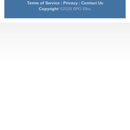
Terms of Service
|
Privacy
|
Contact Us
Copyright
©2026 BPO Elks.