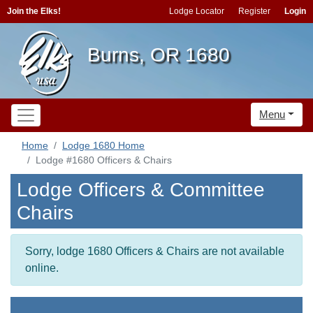
Join the Elks!
Lodge Locator
Register
Login
Burns, OR 1680
Menu
Home
Lodge 1680 Home
Lodge #1680 Officers & Chairs
Lodge Officers & Committee
Chairs
Sorry, lodge 1680 Officers & Chairs are not available
online.