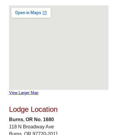
View Larger Map
Lodge Location
Burns, OR No. 1680
118 N Broadway Ave
Burns, OR 97720-2011