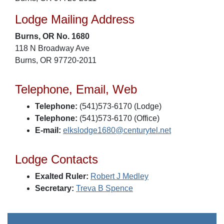
Lodge Mailing Address
Burns, OR No. 1680
118 N Broadway Ave
Burns, OR 97720-2011
Telephone, Email, Web
Telephone:
(541)573-6170 (Lodge)
Telephone:
(541)573-6170 (Office)
E-mail:
elkslodge1680@centurytel.net
Lodge Contacts
Exalted Ruler:
Robert J Medley
Secretary:
Treva B Spence