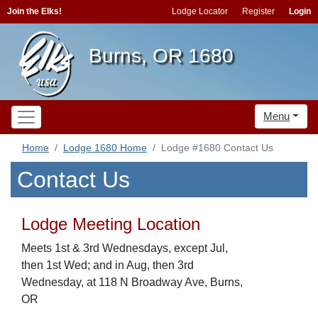
Join the Elks!
Lodge Locator
Register
Login
Burns, OR 1680
Menu
Home
Lodge 1680 Home
Lodge #1680 Contact Us
Contact Us
Lodge Meeting Location
Meets 1st & 3rd Wednesdays, except Jul,
then 1st Wed; and in Aug, then 3rd
Wednesday, at 118 N Broadway Ave, Burns,
OR