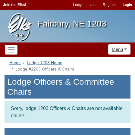
Join the Elks!
Lodge Locator
Register
Login
Fairbury, NE 1203
Menu
Home
Lodge 1203 Home
Lodge #1203 Officers & Chairs
Lodge Officers & Committee
Chairs
Sorry, lodge 1203 Officers & Chairs are not available
online.