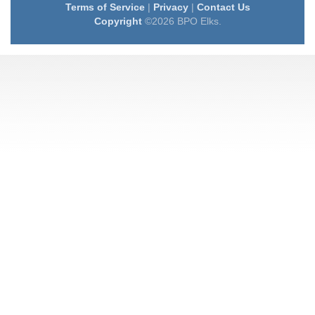
Terms of Service
|
Privacy
|
Contact Us
Copyright
©2026 BPO Elks.