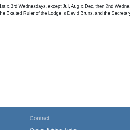
1st & 3rd Wednesdays, except Jul, Aug & Dec, then 2nd Wednes
The Exalted Ruler of the Lodge is David Bruns, and the Secretary
Contact
Contact Fairbury Lodge