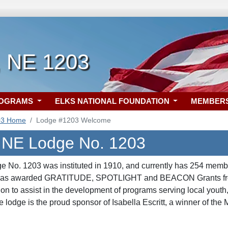
, NE 1203
ROGRAMS
ELKS NATIONAL FOUNDATION
MEMBER
03 Home
Lodge #1203 Welcome
, NE Lodge No. 1203
e No. 1203 was instituted in 1910, and currently has 254 memb
 was awarded GRATITUDE
, SPOTLIGHT
and BEACON
Grants f
on to assist in the development of programs serving local youth
e lodge is the proud sponsor of Isabella Escritt, a winner of th