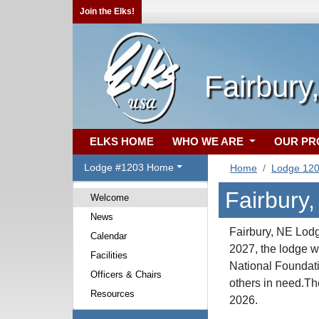
Join the Elks!
Fairbury
ELKS HOME
WHO WE ARE
OUR P
Lodge #1203 Home
Home
Lodge 12
Fairbury
Welcome
News
Fairbury, NE Lodg
Calendar
2027, the lodge
Facilities
National Foundati
Officers & Chairs
others in need.Th
Resources
2026.