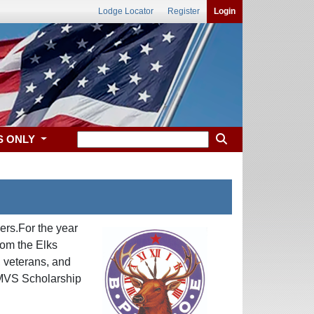
Lodge Locator
Register
Login
S ONLY
ers.For the year
rom the Elks
, veterans, and
e MVS Scholarship