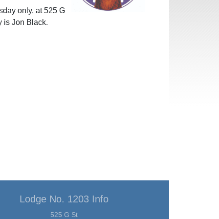
day only, at 525 G
 is Jon Black.
Lodge No. 1203 Info
525 G St