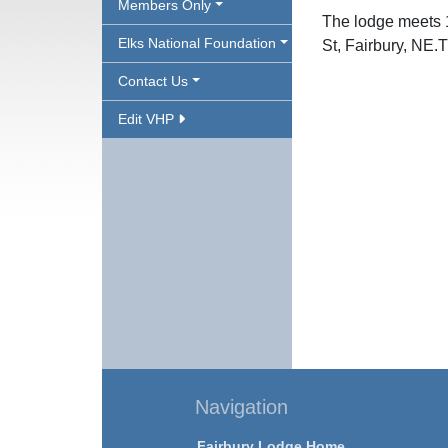
Members Only
The lodge meets 
Elks National Foundation
St, Fairbury, NE.
Contact Us
Edit VHP
Navigation
Fairbury Lodge Home