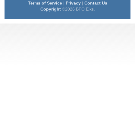
Terms of Service
|
Privacy
|
Contact Us
Copyright
©2026 BPO Elks.