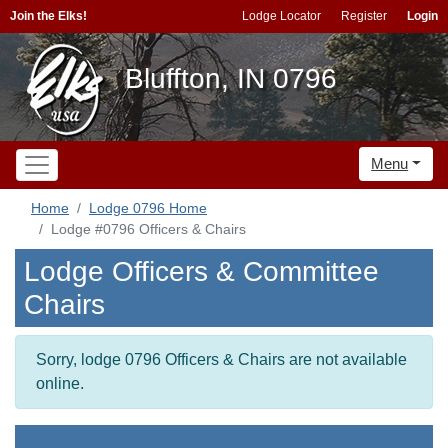
Join the Elks!
Lodge Locator
Register
Login
Bluffton, IN 0796
Menu
Home
Lodge 0796 Home
Lodge #0796 Officers & Chairs
Lodge Officers & Committee
Chairs
Sorry, lodge 0796 Officers & Chairs are not available
online.