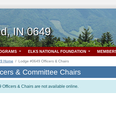
d, IN 0649
ROGRAMS
ELKS NATIONAL FOUNDATION
MEMBER
49 Home
Lodge #0649 Officers & Chairs
icers & Committee Chairs
 Officers & Chairs are not available online.