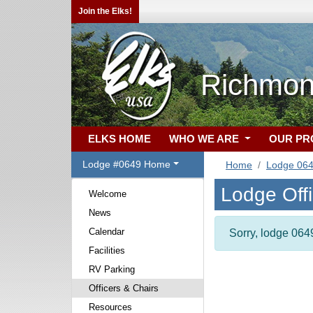
Join the Elks!
Richmon
ELKS HOME
WHO WE ARE
OUR P
Lodge #0649 Home
Home
Lodge 06
Lodge Off
Welcome
News
Calendar
Sorry, lodge 0649
Facilities
RV Parking
Officers & Chairs
Resources