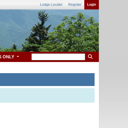
Lodge Locator
Register
Login
S ONLY