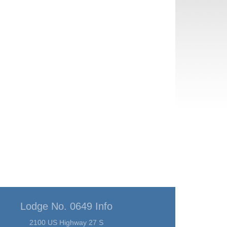
Lodge No. 0649 Info
2100 US Highway 27 S