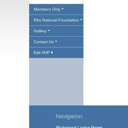
Members Only
Elks National Foundation
Gallery
Contact Us
Edit VHP
Navigation
Richmond Lodge Home