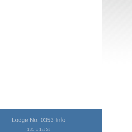
Lodge No. 0353 Info
131 E 1st St