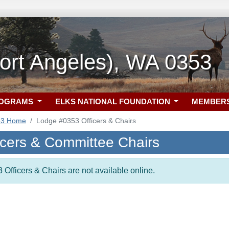
ort Angeles), WA 0353
ROGRAMS
ELKS NATIONAL FOUNDATION
MEMBER
53 Home
Lodge #0353 Officers & Chairs
icers & Committee Chairs
 Officers & Chairs are not available online.