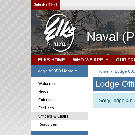
Join the Elks!
Naval (P
ELKS HOME
WHO WE ARE
OUR P
Lodge #0353 Home
Home
Lodge 03
Lodge Off
Welcome
News
Calendar
Sorry, lodge 0353
Facilities
Officers & Chairs
Resources