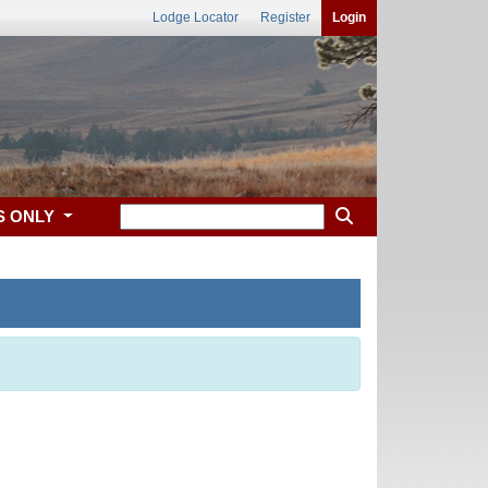
Lodge Locator
Register
Login
S ONLY