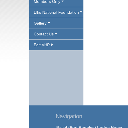
Members Only
Elks National Foundation
Gallery
Contact Us
Edit VHP
Navigation
Naval (Port Angeles) Lodge Home