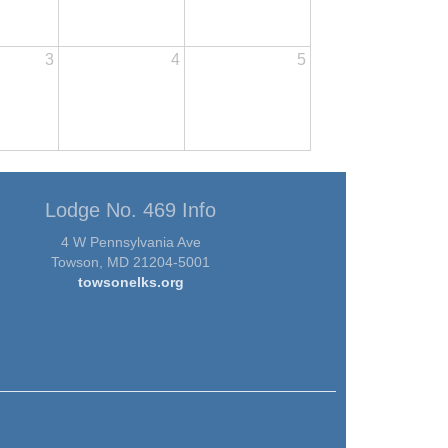
3
4
5
Lodge No. 469 Info
4 W Pennsylvania Ave
Towson, MD 21204-5001
towsonelks.org