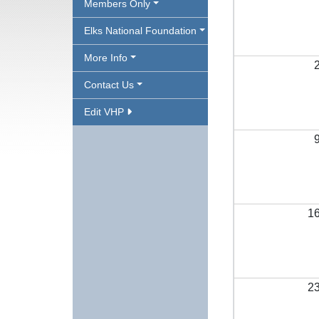
Members Only
Elks National Foundation
More Info
Contact Us
Edit VHP
1
2