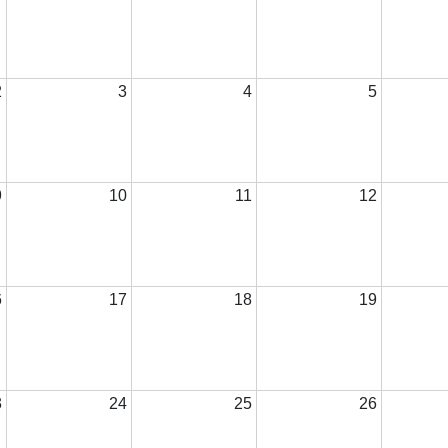
2
3
4
5
9
10
11
12
6
17
18
19
3
24
25
26