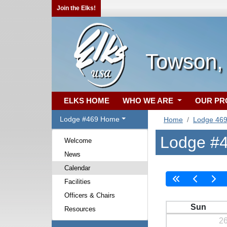
Join the Elks!
Towson,
ELKS HOME
WHO WE ARE
OUR P
Lodge #469 Home
Home
Lodge 46
Lodge #4
Welcome
News
Calendar
Facilities
Officers & Chairs
Sun
Resources
2