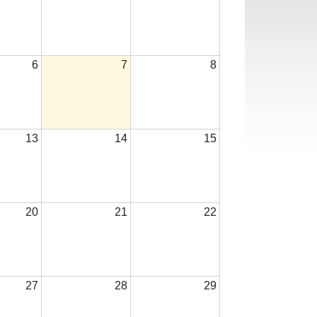
6
7
8
13
14
15
20
21
22
27
28
29