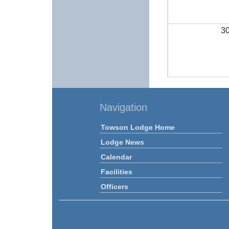
3
Navigation
Towson Lodge Home
Lodge News
Calendar
Facilities
Officers