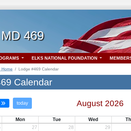
 MD 469
ROGRAMS
ELKS NATIONAL FOUNDATION
MEMBER
9 Home
Lodge #469 Calendar
69 Calendar
August 2026
today
Mon
Tue
Wed
T
6
27
28
29