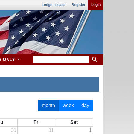
Lodge Locator
Register
Login
S ONLY
month
week
day
hu
Fri
Sat
30
31
1