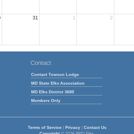
0
31
1
2
Contact
Contact Towson Lodge
MD State Elks Association
MD Elks District 3680
Members Only
Terms of Service
|
Privacy
|
Contact Us
Copyright
© 2026 BPO Elks.