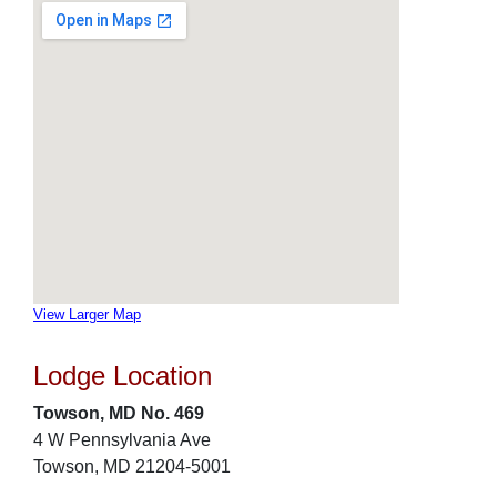
View Larger Map
Lodge Location
Towson, MD No. 469
4 W Pennsylvania Ave
Towson, MD 21204-5001