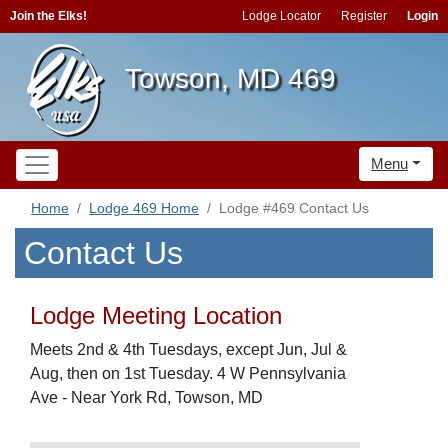
Join the Elks!
Lodge Locator
Register
Login
Towson, MD 469
Menu
Home
Lodge 469 Home
Lodge #469 Contact Us
Contact Us
Lodge Meeting Location
Meets 2nd & 4th Tuesdays, except Jun, Jul &
Aug, then on 1st Tuesday. 4 W Pennsylvania
Ave - Near York Rd, Towson, MD