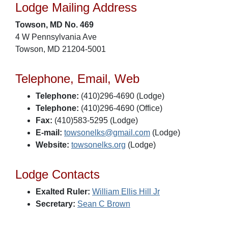
Lodge Mailing Address
Towson, MD No. 469
4 W Pennsylvania Ave
Towson, MD 21204-5001
Telephone, Email, Web
Telephone:
(410)296-4690 (Lodge)
Telephone:
(410)296-4690 (Office)
Fax:
(410)583-5295 (Lodge)
E-mail:
towsonelks@gmail.com
(Lodge)
Website:
towsonelks.org
(Lodge)
Lodge Contacts
Exalted Ruler:
William Ellis Hill Jr
Secretary:
Sean C Brown