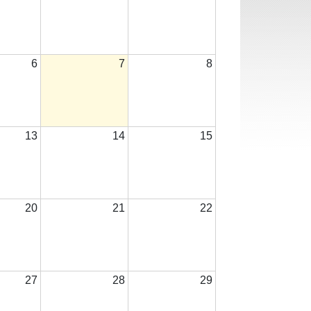
6
7
8
13
14
15
20
21
22
27
28
29