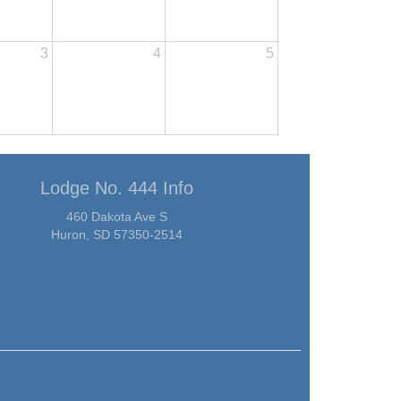
3
4
5
Lodge No. 444 Info
460 Dakota Ave S
Huron, SD 57350-2514