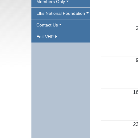
Members Only
Elks National Foundation
Contact Us
Edit VHP
1
2