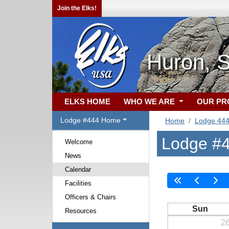
Join the Elks!
Huron, 
ELKS HOME
WHO WE ARE
OUR P
Lodge #444 Home
Home
Lodge 44
Lodge #4
Welcome
News
Calendar
Facilities
Officers & Chairs
Sun
Resources
2