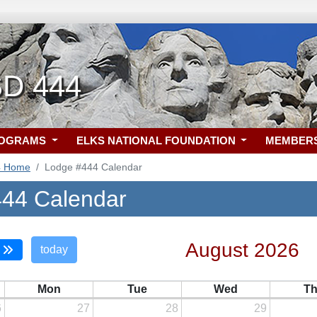
SD 444
ROGRAMS
ELKS NATIONAL FOUNDATION
MEMBER
4 Home
Lodge #444 Calendar
44 Calendar
August 2026
today
Mon
Tue
Wed
T
6
27
28
29