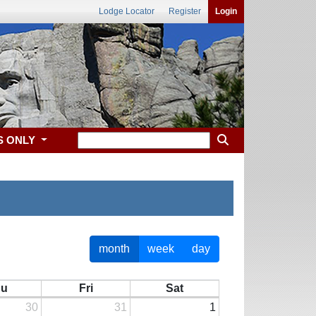
Lodge Locator
Register
Login
S ONLY
month
week
day
hu
Fri
Sat
30
31
1