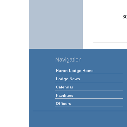
3
Navigation
Huron Lodge Home
Lodge News
Calendar
Facilities
Officers