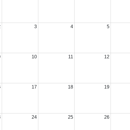
2
3
4
5
9
10
11
12
6
17
18
19
3
24
25
26