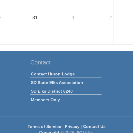
0
31
1
2
Contact
Contact Huron Lodge
SD State Elks Association
SD Elks District 8240
Members Only
Terms of Service
|
Privacy
|
Contact Us
Copyright
© 2026 BPO Elks.