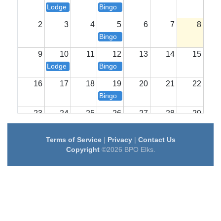
Lodge Meeting
Bingo
2
3
4
5
6
7
8
Bingo
9
10
11
12
13
14
15
Lodge Meeting
Bingo
16
17
18
19
20
21
22
Bingo
23
24
25
26
27
28
29
Lodge Meeting
Bingo
Terms of Service
|
Privacy
|
Contact Us
30
31
1
2
3
4
5
Copyright
©2026 BPO Elks.
Bingo