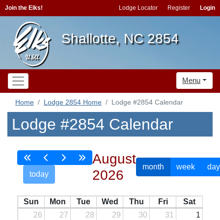
Join the Elks!
Lodge Locator
Register
Login
Shallotte, NC 2854
Menu
Home
Lodge 2854 Home
Lodge #2854 Calendar
Lodge #2854 Calendar
August
month
week
day
2026
today
Sun
Mon
Tue
Wed
Thu
Fri
Sat
26
27
28
29
30
31
1