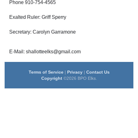
Phone 910-754-4565
Exalted Ruler: Griff Sperry
Secretary: Carolyn Garramone
E-Mail: shallotteelks@gmail.com
Terms of Service
|
Privacy
|
Contact Us
Copyright
©2026 BPO Elks.