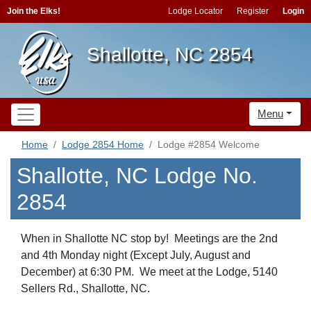
Join the Elks!
Lodge Locator
Register
Login
Shallotte, NC 2854
Menu
Home
Lodge 2854 Home
Lodge #2854 Welcome
Shallotte, NC Lodge No.
2854
When in Shallotte NC stop by! Meetings are the 2nd
and 4th Monday night (Except July, August and
December) at 6:30 PM. We meet at the Lodge, 5140
Sellers Rd., Shallotte, NC.