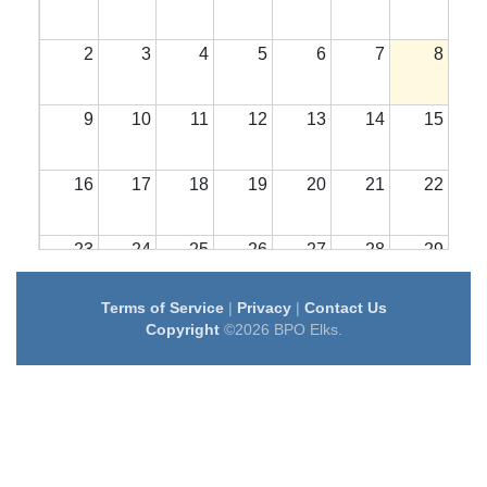
2
3
4
5
6
7
8
9
10
11
12
13
14
15
16
17
18
19
20
21
22
23
24
25
26
27
28
29
Terms of Service
|
Privacy
|
Contact Us
30
31
1
2
3
4
5
Copyright
©2026 BPO Elks.