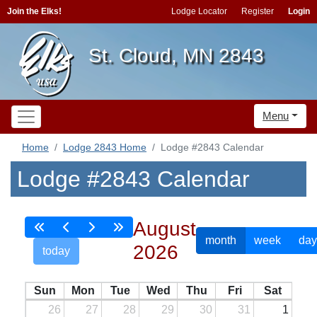
Join the Elks!
Lodge Locator
Register
Login
St. Cloud, MN 2843
Menu
Home
Lodge 2843 Home
Lodge #2843 Calendar
Lodge #2843 Calendar
August
month
week
day
2026
today
Sun
Mon
Tue
Wed
Thu
Fri
Sat
26
27
28
29
30
31
1