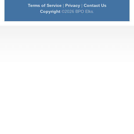
Terms of Service
|
Privacy
|
Contact Us
Copyright
©2026 BPO Elks.