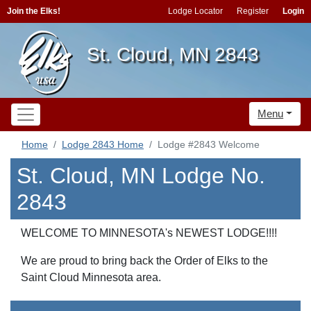
Join the Elks!
Lodge Locator
Register
Login
St. Cloud, MN 2843
Menu
Home
Lodge 2843 Home
Lodge #2843 Welcome
St. Cloud, MN Lodge No.
2843
WELCOME TO MINNESOTA's NEWEST LODGE!!!!
We are proud to bring back the Order of Elks to the
Saint Cloud Minnesota area.