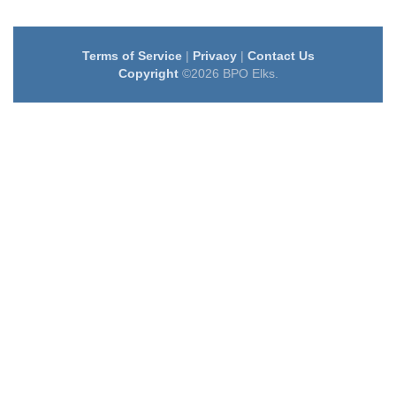
Terms of Service
|
Privacy
|
Contact Us
Copyright
©2026 BPO Elks.