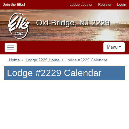
Join the Elks!
Lodge Locator
Register
Login
Old Bridge, NJ 2229
Menu
Home
Lodge 2229 Home
Lodge #2229 Calendar
Lodge #2229 Calendar