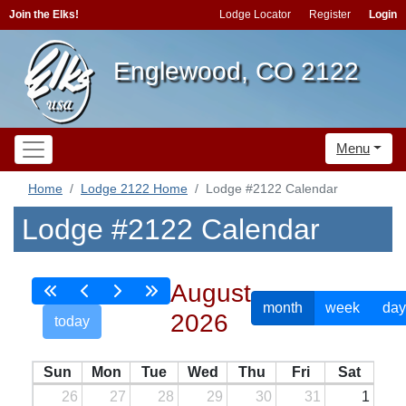
Join the Elks!
Lodge Locator
Register
Login
Englewood, CO 2122
Menu
Home
Lodge 2122 Home
Lodge #2122 Calendar
Lodge #2122 Calendar
August
month
week
day
2026
today
Sun
Mon
Tue
Wed
Thu
Fri
Sat
26
27
28
29
30
31
1