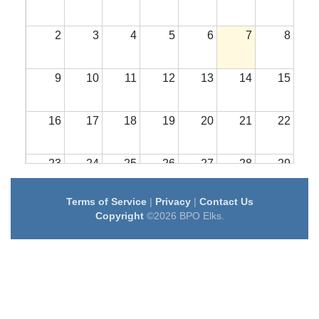
2
3
4
5
6
7
8
9
10
11
12
13
14
15
16
17
18
19
20
21
22
23
24
25
26
27
28
29
Terms of Service
|
Privacy
|
Contact Us
30
31
1
2
3
4
5
Copyright
©2026 BPO Elks.