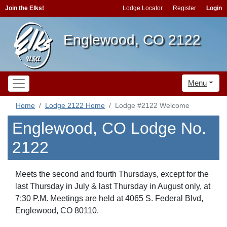
Join the Elks!
Lodge Locator
Register
Login
Englewood, CO 2122
Menu
Home
Lodge 2122 Home
Lodge #2122 Welcome
Englewood, CO Lodge No.
2122
Meets the second and fourth Thursdays, except for the
last Thursday in July & last Thursday in August only, at
7:30 P.M. Meetings are held at 4065 S. Federal Blvd,
Englewood, CO 80110.