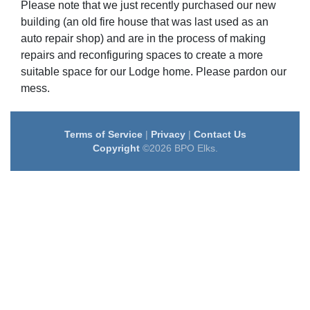
Please note that we just recently purchased our new
building (an old fire house that was last used as an
auto repair shop) and are in the process of making
repairs and reconfiguring spaces to create a more
suitable space for our Lodge home. Please pardon our
mess.
Terms of Service
|
Privacy
|
Contact Us
Copyright
©2026 BPO Elks.