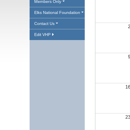
Members Only
Elks National Foundation
Contact Us
Edit VHP
1
2