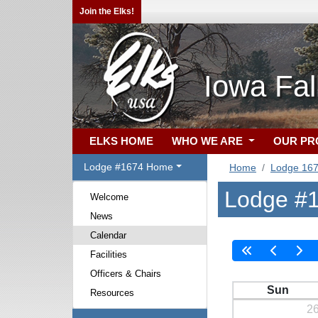
Join the Elks!
Iowa Fal
ELKS HOME
WHO WE ARE
OUR P
Lodge #1674 Home
Home
Lodge 16
Lodge #1
Welcome
News
Calendar
Facilities
Officers & Chairs
Sun
Resources
2