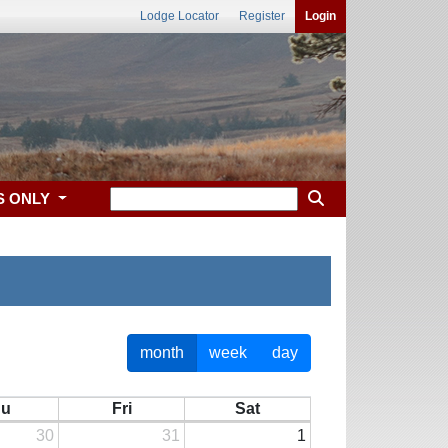
Lodge Locator
Register
Login
S ONLY
month
week
day
hu
Fri
Sat
30
31
1