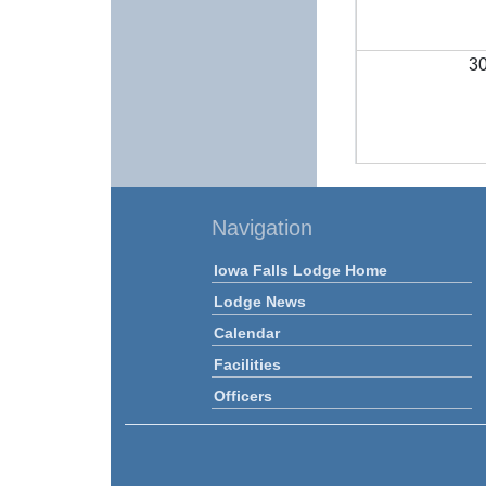
3
Navigation
Iowa Falls Lodge Home
Lodge News
Calendar
Facilities
Officers