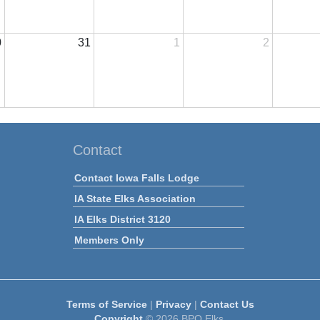
0
31
1
2
Contact
Contact Iowa Falls Lodge
IA State Elks Association
IA Elks District 3120
Members Only
Terms of Service
|
Privacy
|
Contact Us
Copyright
© 2026 BPO Elks.