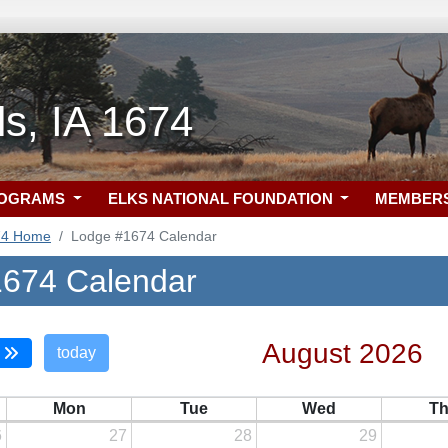
ls, IA 1674
ROGRAMS
ELKS NATIONAL FOUNDATION
MEMBER
74 Home
Lodge #1674 Calendar
674 Calendar
August 2026
today
Mon
Tue
Wed
T
6
27
28
29