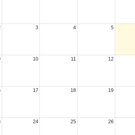
2
3
4
5
9
10
11
12
6
17
18
19
3
24
25
26