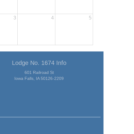
3
4
5
Lodge No. 1674 Info
601 Railroad St
Iowa Falls, IA 50126-2209