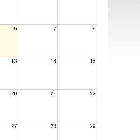
6
7
8
13
14
15
20
21
22
27
28
29