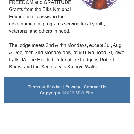
FREEDOM
and GRATITUDE
Grants from the Elks National
Foundation to assist in the
development of programs serving local youth,
veterans, and others in need.
The lodge meets 2nd & 4th Mondays, except Jul, Aug
& Dec, then 2nd Monday only, at 601 Railroad St, Iowa
Falls, IA.The Exalted Ruler of the Lodge is Robert
Burns, and the Secretary is Kathryn Watts.
Terms of Service
|
Privacy
|
Contact Us
Copyright
©2026 BPO Elks.