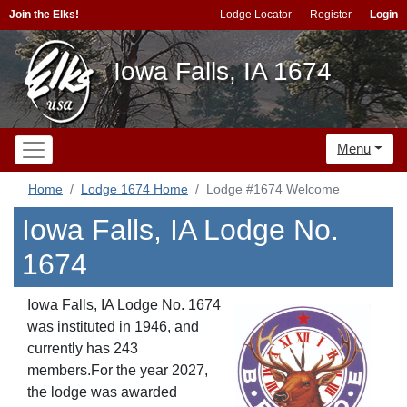
Join the Elks!
Lodge Locator
Register
Login
Iowa Falls, IA 1674
Menu
Home
Lodge 1674 Home
Lodge #1674 Welcome
Iowa Falls, IA Lodge No.
1674
Iowa Falls, IA Lodge No. 1674
was instituted in 1946, and
currently has 243
members.For the year 2027,
the lodge was awarded