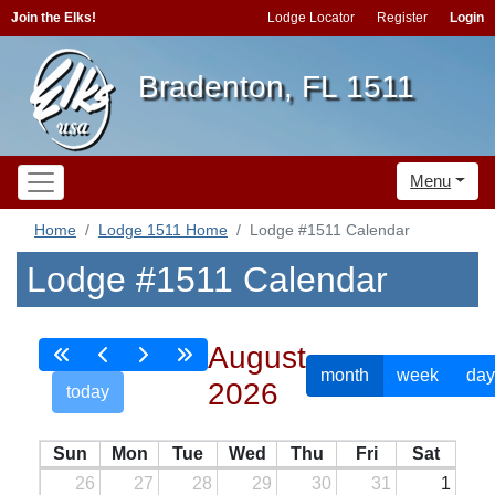
Join the Elks!
Lodge Locator
Register
Login
Bradenton, FL 1511
Menu
Home
Lodge 1511 Home
Lodge #1511 Calendar
Lodge #1511 Calendar
August
month
week
day
2026
today
Sun
Mon
Tue
Wed
Thu
Fri
Sat
26
27
28
29
30
31
1