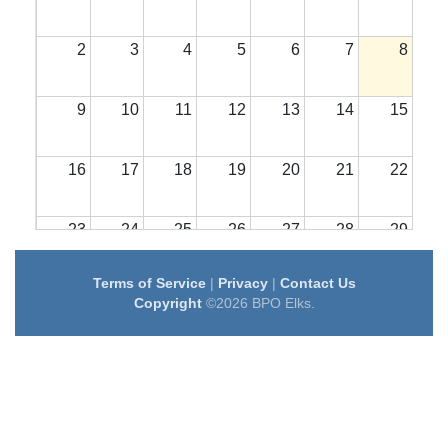
2
3
4
5
6
7
8
9
10
11
12
13
14
15
16
17
18
19
20
21
22
23
24
25
26
27
28
29
Terms of Service
|
Privacy
|
Contact Us
30
31
1
2
3
4
5
Copyright
©2026 BPO Elks.