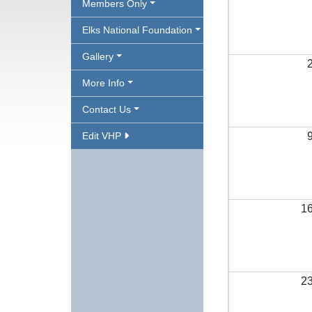
Members Only
Elks National Foundation
Gallery
More Info
Contact Us
Edit VHP
1
2