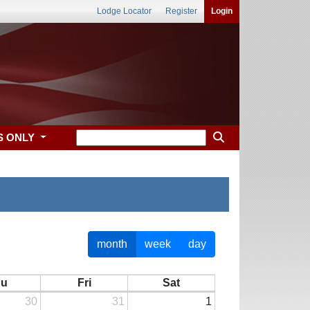
Lodge Locator
Register
Login
S ONLY
month
week
day
hu
Fri
Sat
30
31
1