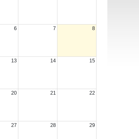
6
7
8
13
14
15
20
21
22
27
28
29