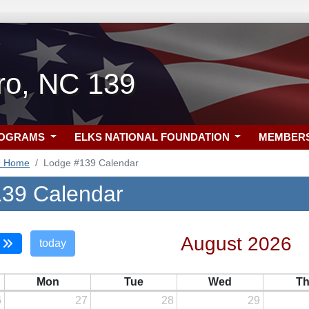
ro, NC 139
ROGRAMS
ELKS NATIONAL FOUNDATION
MEMBER
9 Home
Lodge #139 Calendar
39 Calendar
August 2026
today
Mon
Tue
Wed
T
6
27
28
29