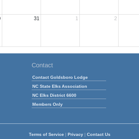
0
31
1
2
Contact
Contact Goldsboro Lodge
NC State Elks Association
NC Elks District 6600
Members Only
Terms of Service
|
Privacy
|
Contact Us