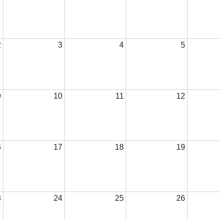
2
3
4
5
9
10
11
12
6
17
18
19
3
24
25
26