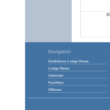
3
Navigation
Goldsboro Lodge Home
Lodge News
Calendar
Facilities
Officers