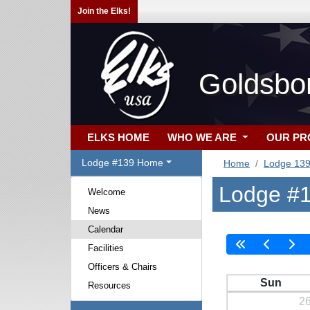
Join the Elks!
Goldsbo
ELKS HOME
WHO WE ARE
OUR P
Lodge #139 Home
Home
Lodge 13
Lodge #1
Welcome
News
Calendar
Facilities
Officers & Chairs
Sun
Resources
2