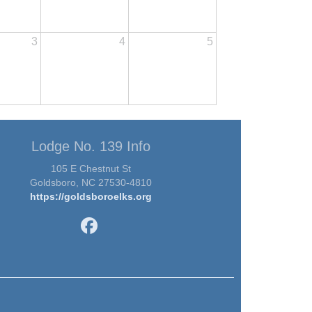
3
4
5
Lodge No. 139 Info
105 E Chestnut St
Goldsboro, NC 27530-4810
https://goldsboroelks.org