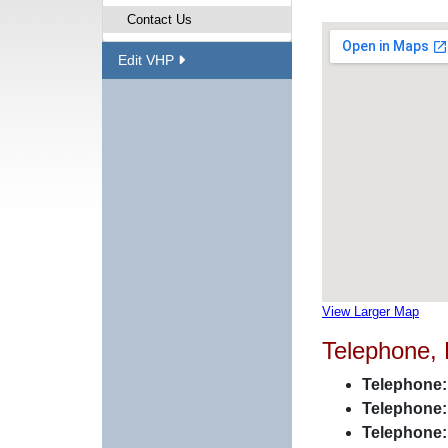
Contact Us
Edit VHP
View Larger Map
Telephone,
Telephone:
Telephone:
Telephone: