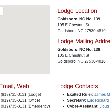
Lodge Location
Goldsboro, NC No. 139
105 E Chestnut St
Goldsboro, NC 27530-4810
Lodge Mailing Addr
Goldsboro, NC No. 139
105 E Chestnut St
Goldsboro, NC 27530-4810
 Email, Web
Lodge Contacts
(919)735-3131 (Lodge)
Exalted Ruler:
James M
(919)735-3131 (Office)
Secretary:
Eric Richard
(919)735-3131 (Emergency)
Cyber-Assistant:
Doug