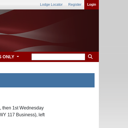
Lodge Locator
Register
Login
S ONLY
c, then 1st Wednesday
Y 117 Business), left