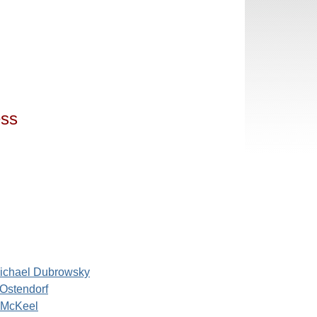
ess
ichael Dubrowsky
 Ostendorf
 McKeel