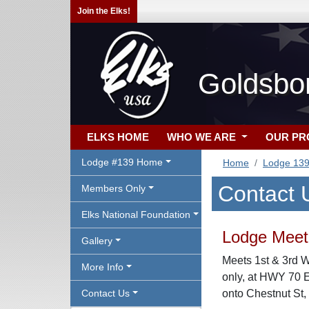
Join the Elks!
Goldsbo
ELKS HOME
WHO WE ARE
OUR P
Lodge #139 Home
Home
Lodge 13
Contact 
Members Only
Elks National Foundation
Lodge Meeti
Gallery
Meets 1st & 3rd 
More Info
only, at HWY 70 
Contact Us
onto Chestnut St,