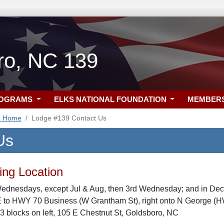
ro, NC 139
ROGRAMS
ELKS NATIONAL FOUNDATION
MEMBER
9 Home
Lodge #139 Contact Us
Us
ng Location
Wednesdays, except Jul & Aug, then 3rd Wednesday; and in De
E to HWY 70 Business (W Grantham St), right onto N George (HW
 3 blocks on left, 105 E Chestnut St, Goldsboro, NC