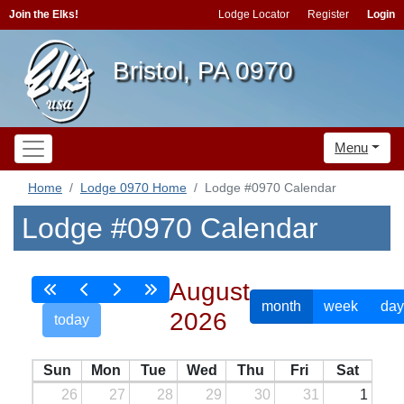
Join the Elks!
Lodge Locator
Register
Login
Bristol, PA 0970
Menu
Home
Lodge 0970 Home
Lodge #0970 Calendar
Lodge #0970 Calendar
August
month
week
day
2026
today
Sun
Mon
Tue
Wed
Thu
Fri
Sat
26
27
28
29
30
31
1