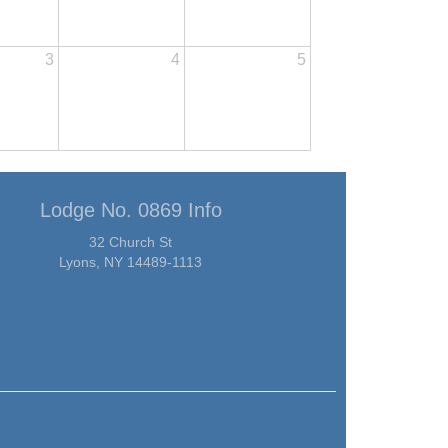
3
4
5
Lodge No. 0869 Info
32 Church St
Lyons, NY 14489-1113