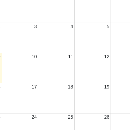
2
3
4
5
9
10
11
12
6
17
18
19
3
24
25
26