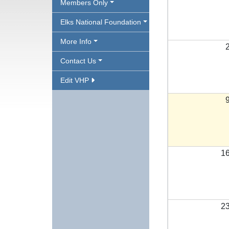
Members Only
Elks National Foundation
More Info
Contact Us
Edit VHP
1
2