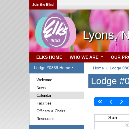
Join the Elks!
Lyons, 
ELKS HOME
WHO WE ARE
OUR P
Lodge #0869 Home
Home
Lodge 08
Lodge #0
Welcome
News
Calendar
Facilities
Officers & Chairs
Sun
Resources
2