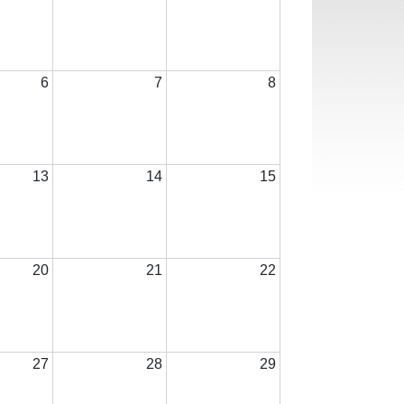
6
7
8
13
14
15
20
21
22
27
28
29