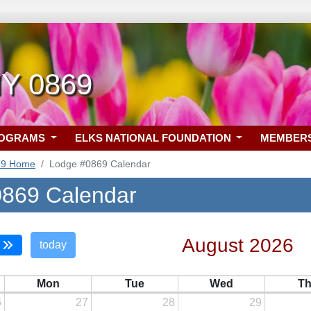
NY 0869
ROGRAMS
ELKS NATIONAL FOUNDATION
MEMBER
69 Home
Lodge #0869 Calendar
869 Calendar
August 2026
today
Mon
Tue
Wed
T
6
27
28
29