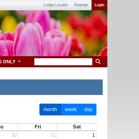
Lodge Locator
Register
Login
S ONLY
month
week
day
hu
Fri
Sat
30
31
1