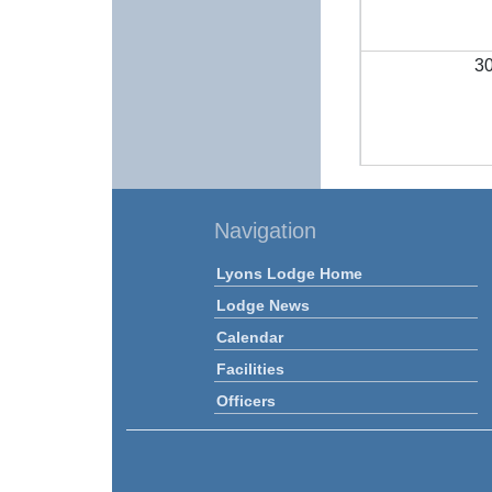
3
Navigation
Lyons Lodge Home
Lodge News
Calendar
Facilities
Officers