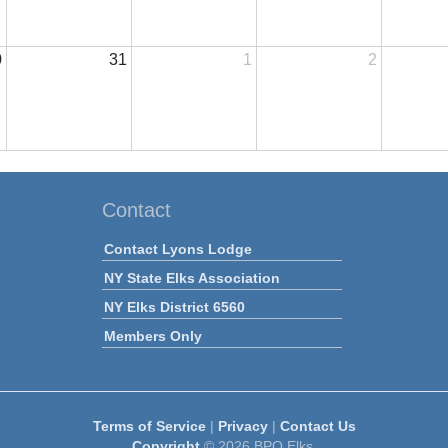
0
31
1
2
Contact
Contact Lyons Lodge
NY State Elks Association
NY Elks District 6560
Members Only
Terms of Service
|
Privacy
|
Contact Us
Copyright
© 2026 BPO Elks.