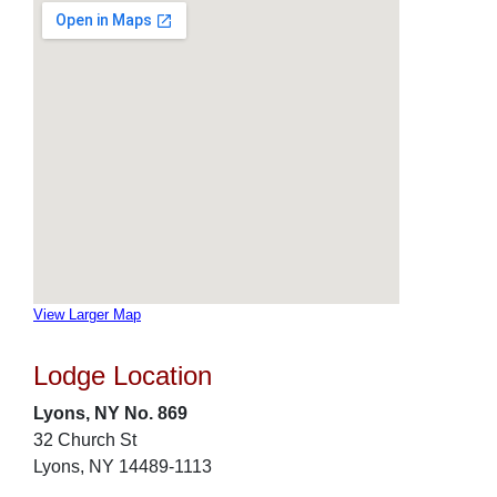
View Larger Map
Lodge Location
Lyons, NY No. 869
32 Church St
Lyons, NY 14489-1113