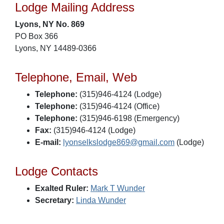
Lodge Mailing Address
Lyons, NY No. 869
PO Box 366
Lyons, NY 14489-0366
Telephone, Email, Web
Telephone:
(315)946-4124 (Lodge)
Telephone:
(315)946-4124 (Office)
Telephone:
(315)946-6198 (Emergency)
Fax:
(315)946-4124 (Lodge)
E-mail:
lyonselkslodge869@gmail.com
(Lodge)
Lodge Contacts
Exalted Ruler:
Mark T Wunder
Secretary:
Linda Wunder