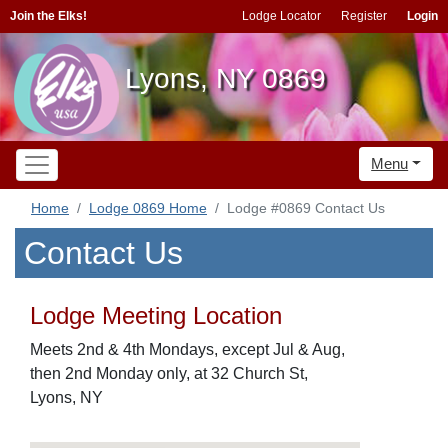
Join the Elks!
Lodge Locator
Register
Login
Lyons, NY 0869
Menu
Home
Lodge 0869 Home
Lodge #0869 Contact Us
Contact Us
Lodge Meeting Location
Meets 2nd & 4th Mondays, except Jul & Aug,
then 2nd Monday only, at 32 Church St,
Lyons, NY