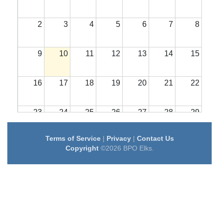
2
3
4
5
6
7
8
9
10
11
12
13
14
15
16
17
18
19
20
21
22
23
24
25
26
27
28
29
Terms of Service
|
Privacy
|
Contact Us
30
31
1
2
3
4
5
Copyright
©2026 BPO Elks.