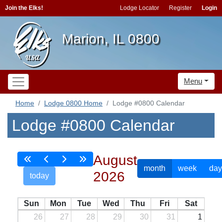
Join the Elks!
Lodge Locator
Register
Login
Marion, IL 0800
Menu
Home
Lodge 0800 Home
Lodge #0800 Calendar
Lodge #0800 Calendar
August
month
week
day
2026
today
Sun
Mon
Tue
Wed
Thu
Fri
Sat
26
27
28
29
30
31
1