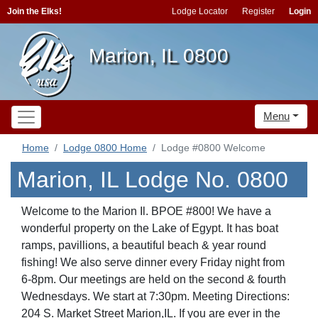
Join the Elks!
Lodge Locator
Register
Login
Marion, IL 0800
Menu
Home
Lodge 0800 Home
Lodge #0800 Welcome
Marion, IL Lodge No. 0800
Welcome to the Marion Il. BPOE #800! We have a
wonderful property on the Lake of Egypt. It has boat
ramps, pavillions, a beautiful beach & year round
fishing! We also serve dinner every Friday night from
6-8pm. Our meetings are held on the second & fourth
Wednesdays. We start at 7:30pm. Meeting Directions:
204 S. Market Street Marion,IL. If you are ever in the