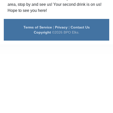
area, stop by and see us! Your second drink is on us!
Hope to see you here!
Terms of Service
|
Privacy
|
Contact Us
Copyright
©2026 BPO Elks.