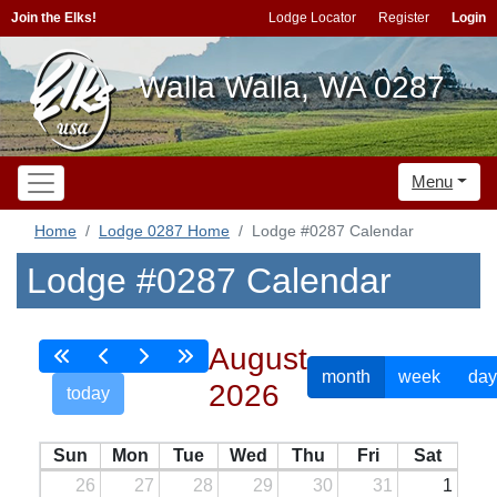
Join the Elks!
Lodge Locator
Register
Login
Walla Walla, WA 0287
Menu
Home
Lodge 0287 Home
Lodge #0287 Calendar
Lodge #0287 Calendar
August
month
week
day
2026
today
Sun
Mon
Tue
Wed
Thu
Fri
Sat
26
27
28
29
30
31
1