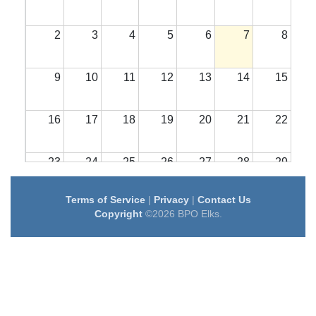
2
3
4
5
6
7
8
9
10
11
12
13
14
15
16
17
18
19
20
21
22
23
24
25
26
27
28
29
Terms of Service
|
Privacy
|
Contact Us
30
31
1
2
3
4
5
Copyright
©2026 BPO Elks.