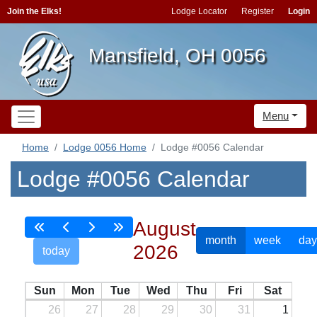
Join the Elks!
Lodge Locator
Register
Login
Mansfield, OH 0056
Menu
Home
Lodge 0056 Home
Lodge #0056 Calendar
Lodge #0056 Calendar
August
month
week
day
2026
today
Sun
Mon
Tue
Wed
Thu
Fri
Sat
26
27
28
29
30
31
1