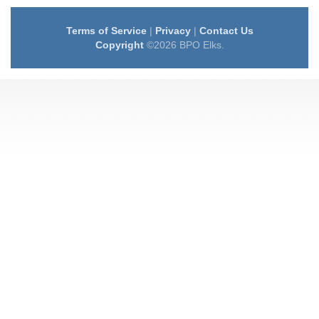
Terms of Service
|
Privacy
|
Contact Us
Copyright
©2026 BPO Elks.