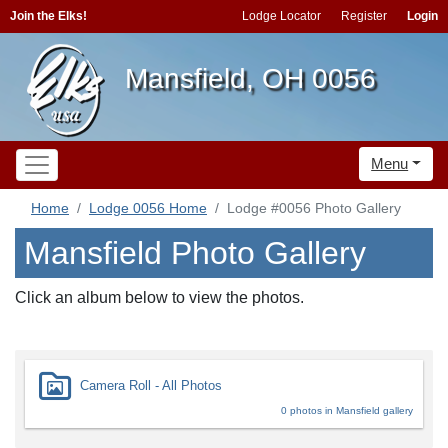
Join the Elks!
Lodge Locator
Register
Login
Mansfield, OH 0056
Menu
Home
Lodge 0056 Home
Lodge #0056 Photo Gallery
Mansfield Photo Gallery
Click an album below to view the photos.
Camera Roll - All Photos
0 photos in Mansfield gallery