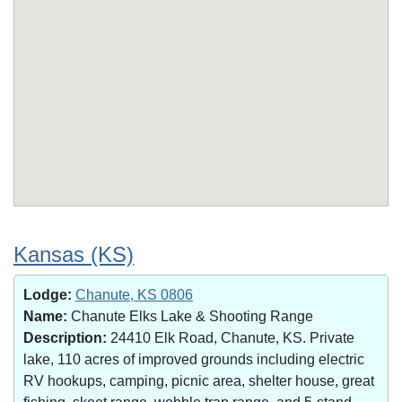
Kansas (KS)
Lodge:
Chanute, KS 0806
Name:
Chanute Elks Lake & Shooting Range
Description:
24410 Elk Road, Chanute, KS. Private
lake, 110 acres of improved grounds including electric
RV hookups, camping, picnic area, shelter house, great