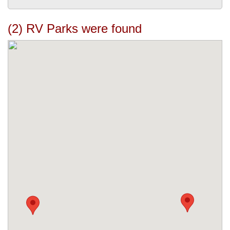
(2) RV Parks were found