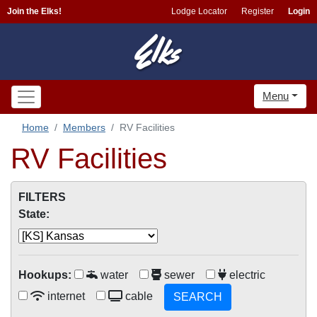
Join the Elks!
Lodge Locator
Register
Login
Menu
Home
Members
RV Facilities
RV Facilities
FILTERS
State:
Hookups:
water
sewer
electric
internet
cable
SEARCH