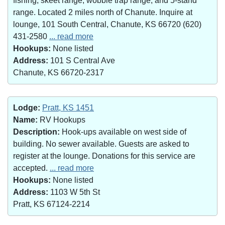
fishing, skeet range, wobble trap range, and 5-stand
range. Located 2 miles north of Chanute. Inquire at
lounge, 101 South Central, Chanute, KS 66720 (620)
431-2580
... read more
Hookups:
None listed
Address:
101 S Central Ave
Chanute, KS 66720-2317
Lodge:
Pratt, KS 1451
Name:
RV Hookups
Description:
Hook-ups available on west side of
building. No sewer available. Guests are asked to
register at the lounge. Donations for this service are
accepted.
... read more
Hookups:
None listed
Address:
1103 W 5th St
Pratt, KS 67124-2214