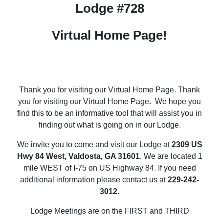
Lodge #728
Virtual Home Page!
Thank you for visiting our Virtual Home Page.
Thank
you for visiting our Virtual Home Page.
We hope you
find this to be an informative tool that will assist you in
finding out what is going on in our Lodge.
We invite you to come and visit our Lodge at
2309 US
Hwy 84 West, Valdosta, GA 31601
. We are located 1
mile WEST of I-75 on US Highway 84. If you need
additional information please contact us at
229-242-
3012
.
Lodge Meetings are on the FIRST and THIRD