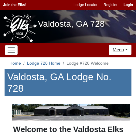
Join the Elks!
Lodge Locator
Register
Login
Valdosta, GA 728
Menu
Home
Lodge 728 Home
Lodge #728 Welcome
Valdosta, GA Lodge No.
728
Welcome to the Valdosta Elks