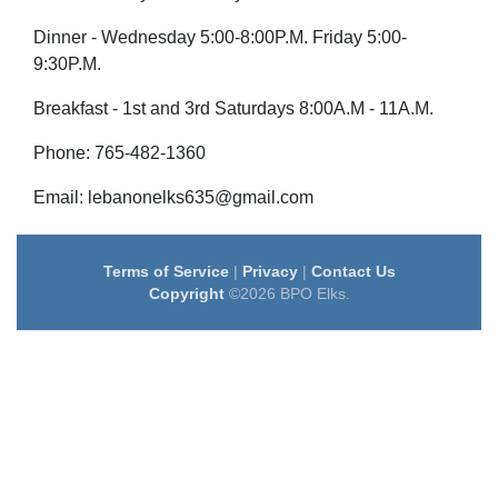
Dinner - Wednesday 5:00-8:00P.M. Friday 5:00-
9:30P.M.
Breakfast - 1st and 3rd Saturdays 8:00A.M - 11A.M.
Phone: 765-482-1360
Email: lebanonelks635@gmail.com
Terms of Service
|
Privacy
|
Contact Us
Copyright
©2026 BPO Elks.