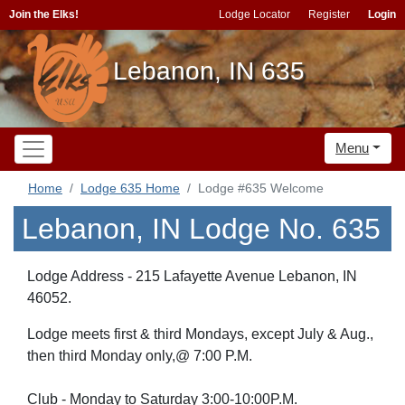
Join the Elks!
Lodge Locator
Register
Login
Lebanon, IN 635
Menu
Home
Lodge 635 Home
Lodge #635 Welcome
Lebanon, IN Lodge No. 635
Lodge Address - 215 Lafayette Avenue Lebanon, IN
46052.
Lodge meets first & third Mondays, except July & Aug.,
then third Monday only,@ 7:00 P.M.
Club - Monday to Saturday 3:00-10:00P.M.