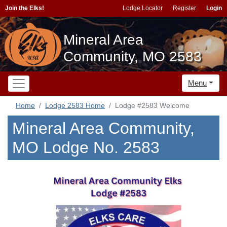
Join the Elks!
Lodge Locator
Register
Login
Mineral Area
Community, MO 2583
Menu
Home
Lodge 2583 Home
Lodge #2583 Welcome
Mineral Area Community,
MO Lodge No. 2583