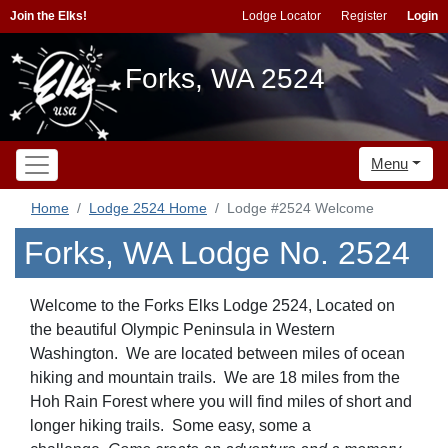
Join the Elks!
Lodge Locator
Register
Login
Forks, WA 2524
Menu
Home
Lodge 2524 Home
Lodge #2524 Welcome
Forks, WA Lodge No. 2524
Welcome to the Forks Elks Lodge 2524, Located on
the beautiful Olympic Peninsula in Western
Washington. We are located between miles of ocean
hiking and mountain trails. We are 18 miles from the
Hoh Rain Forest where you will find miles of short and
longer hiking trails. Some easy, some a