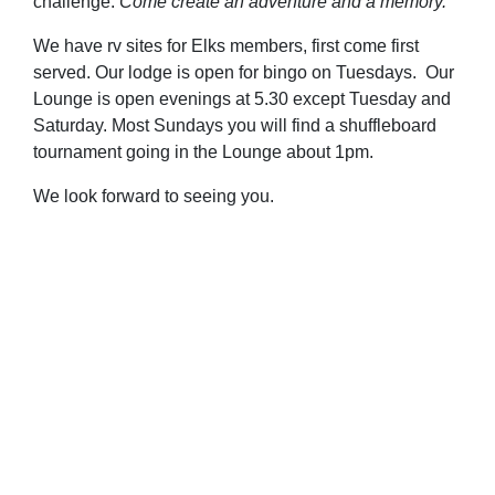
challenge.
Come create an adventure and a memory.
We have rv sites for Elks members, first come first
served. Our lodge is open for bingo on Tuesdays. Our
Lounge is open evenings at 5.30 except Tuesday and
Saturday. Most Sundays you will find a shuffleboard
tournament going in the Lounge about 1pm.
We look forward to seeing you.