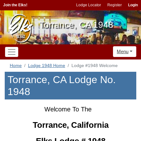
Join the Elks!
Lodge Locator
Register
Login
Torrance, CA 1948
Menu
Home
Lodge 1948 Home
Lodge #1948 Welcome
Torrance, CA Lodge No.
1948
Welcome To The
Torrance, California