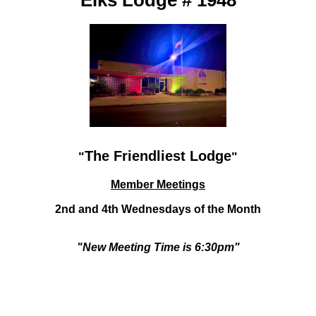
Elks Lodge # 1948
The Friendliest Lodge
"
"
Member Meetings
2nd and 4th Wednesdays
of the Month
"New Meeting Time is 6:30pm"