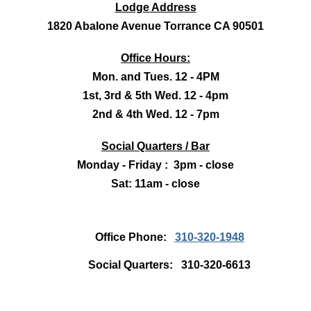
Lodge Address
1820 Abalone Avenue Torrance CA 90501
Office Hours:
Mon. and Tues. 12 - 4PM
1st, 3rd & 5th Wed. 12 - 4pm
2nd & 4th Wed. 12 - 7pm
Social Quarters / Bar
Monday - Friday : 3pm - close
Sat: 11am - close
Office Phone:
310-320-1948
Social Quarters: 310-320-6613