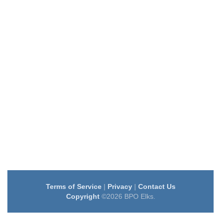
Terms of Service
|
Privacy
|
Contact Us
Copyright
©2026 BPO Elks.